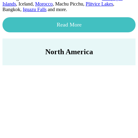
Islands
, Iceland,
Morocco
, Machu Picchu,
Plitvice Lakes
,
Bangkok,
Iguazu Falls
and more.
Read More
North America