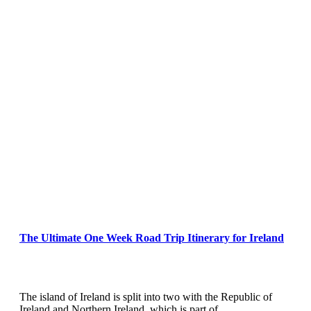
The Ultimate One Week Road Trip Itinerary for Ireland
The island of Ireland is split into two with the Republic of
Ireland and Northern Ireland, which is part of…