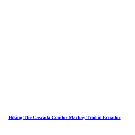
Hiking The Cascada Cóndor Machay Trail in Ecuador