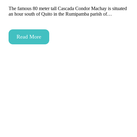
The famous 80 meter tall Cascada Condor Machay is situated
an hour south of Quito in the Rumipamba parish of…
Read More