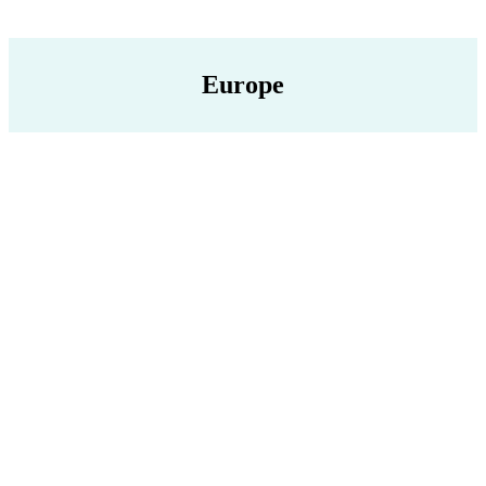
Europe