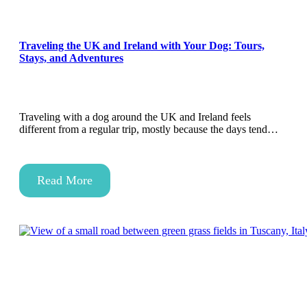
Traveling the UK and Ireland with Your Dog: Tours,
Stays, and Adventures
Traveling with a dog around the UK and Ireland feels
different from a regular trip, mostly because the days tend…
Read More