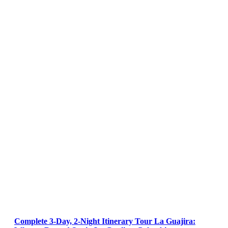
Complete 3-Day, 2-Night Itinerary Tour La Guajira: