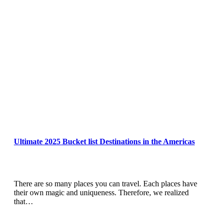
Ultimate 2025 Bucket list Destinations in the Americas
There are so many places you can travel. Each places have
their own magic and uniqueness. Therefore, we realized
that…