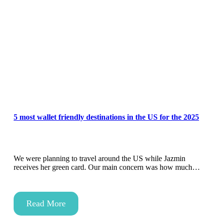
5 most wallet friendly destinations in the US for the 2025
We were planning to travel around the US while Jazmin
receives her green card. Our main concern was how much…
Read More