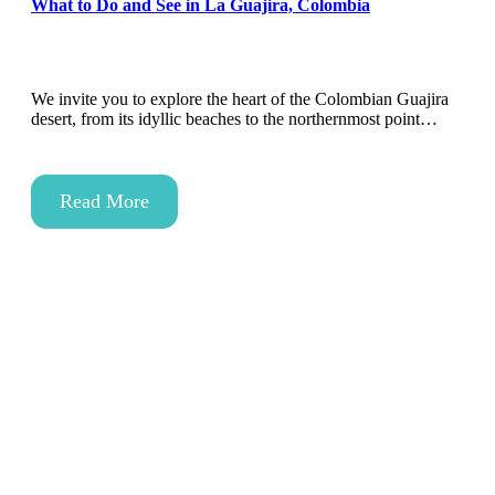
What to Do and See in La Guajira, Colombia
We invite you to explore the heart of the Colombian Guajira
desert, from its idyllic beaches to the northernmost point…
Read More