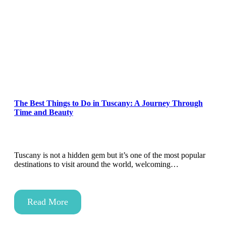
The Best Things to Do in Tuscany: A Journey Through
Time and Beauty
Tuscany is not a hidden gem but it’s one of the most popular
destinations to visit around the world, welcoming…
Read More