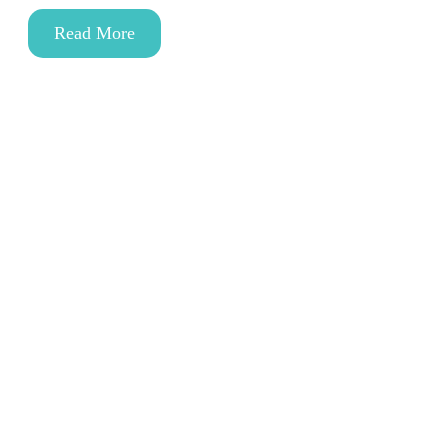
Read More