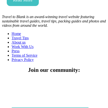
Read More
Travel to Blank is an award-winning travel website featuring
sustainable travel guides, travel tips, packing guides and photos and
videos from around the world.
Home
Travel Tips
About us
Work With Us
Press
Terms of Service
Privacy Policy
Join our community: