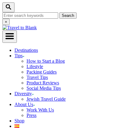
Skip
Search
to
Search
Content
for:
Close
×
Search
Destinations
Tips
How to Start a Blog
Lifestyle
Packing Guides
Travel Tips
Product Reviews
Social Media Tips
Diversity
Jewish Travel Guide
About Us
Work With Us
Press
Shop