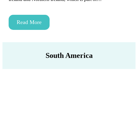
Read More
South America