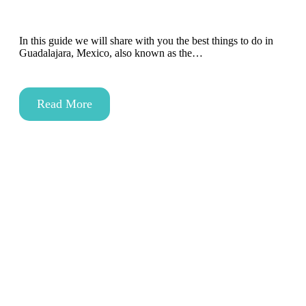
In this guide we will share with you the best things to do in
Guadalajara, Mexico, also known as the…
Read More