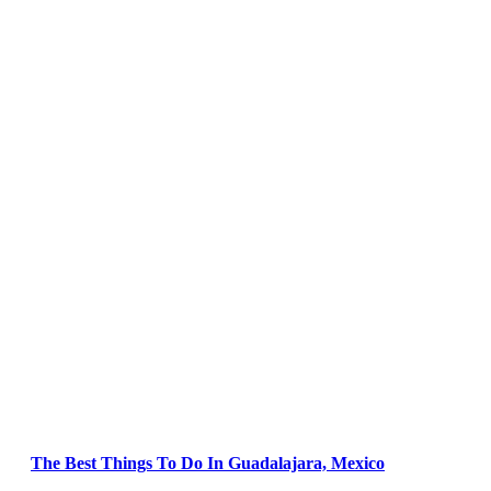
The Best Things To Do In Guadalajara, Mexico