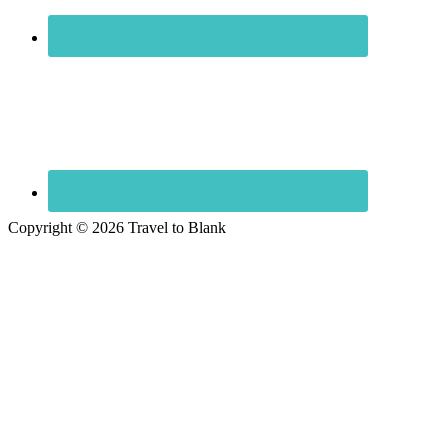
Copyright © 2026 Travel to Blank