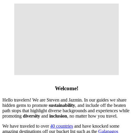
Welcome!
Hello travelers! We are Steven and Jazmin. In our guides we share
hidden gems to promote
sustainability
, and include off the beaten
path stops that highlight diverse backgrounds and experiences while
promoting
diversity
and
inclusion
, no matter how you travel.
We have traveled to over
40 countries
and have knocked some
amazing destinations off our bucket list such as the
Galapagos