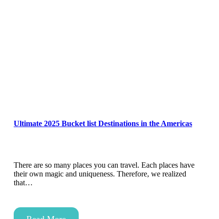
Ultimate 2025 Bucket list Destinations in the Americas
There are so many places you can travel. Each places have
their own magic and uniqueness. Therefore, we realized
that…