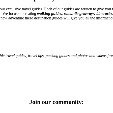
 our exclusive travel guides. Each of our guides are written to give you
on. We focus on creating
walking guides, romantic getaways, itineraries
 new adventure these destination guides will give you all the informatio
ble travel guides, travel tips, packing guides and photos and videos fr
Join our community: