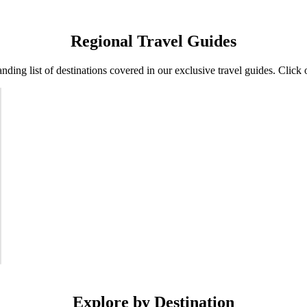
Regional Travel Guides
nding list of destinations covered in our exclusive travel guides. Click 
Explore by Destination