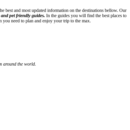
 the best and most updated information on the destinations bellow. Our
 and pet friendly guides.
In the guides you will find the best places to
n you need to plan and enjoy your trip to the max.
om around the world.