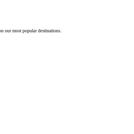
on our most popular destinations.