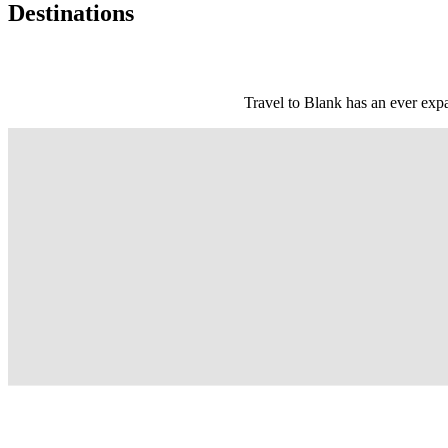
Destinations
Travel to Blank has an ever expa