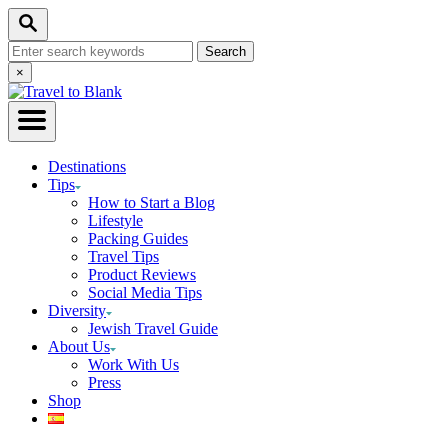
Skip
Search
to
Search
Content
for:
Close
×
Search
Destinations
Tips
How to Start a Blog
Lifestyle
Packing Guides
Travel Tips
Product Reviews
Social Media Tips
Diversity
Jewish Travel Guide
About Us
Work With Us
Press
Shop