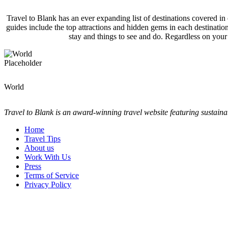
Travel to Blank has an ever expanding list of destinations covered in
guides include the top attractions and hidden gems in each destinati
stay and things to see and do. Regardless on your
World
Travel to Blank is an award-winning travel website featuring sustaina
Home
Travel Tips
About us
Work With Us
Press
Terms of Service
Privacy Policy