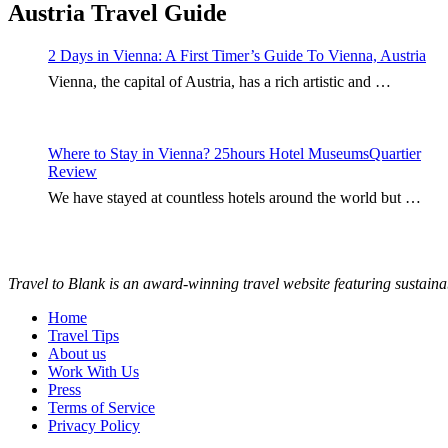
Austria Travel Guide
2 Days in Vienna: A First Timer’s Guide To Vienna, Austria
Vienna, the capital of Austria, has a rich artistic and …
Where to Stay in Vienna? 25hours Hotel MuseumsQuartier
Review
We have stayed at countless hotels around the world but …
Travel to Blank is an award-winning travel website featuring sustaina
Home
Travel Tips
About us
Work With Us
Press
Terms of Service
Privacy Policy