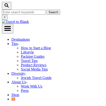
Skip
Search
to
Search
Content
for:
Close
×
Search
Destinations
Tips
How to Start a Blog
Lifestyle
Packing Guides
Travel Tips
Product Reviews
Social Media Tips
Diversity
Jewish Travel Guide
About Us
Work With Us
Press
Shop