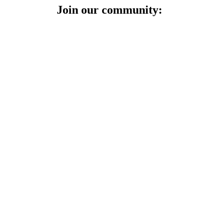
Join our community: