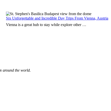
Six Unforgettable and Incredible Day Trips From Vienna, Austria
Vienna is a great hub to stay while explore other …
om around the world.