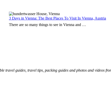
3 Days in Vienna: The Best Places To Visit In Vienna, Austria
There are so many things to see in Vienna and …
ble travel guides, travel tips, packing guides and photos and videos fr