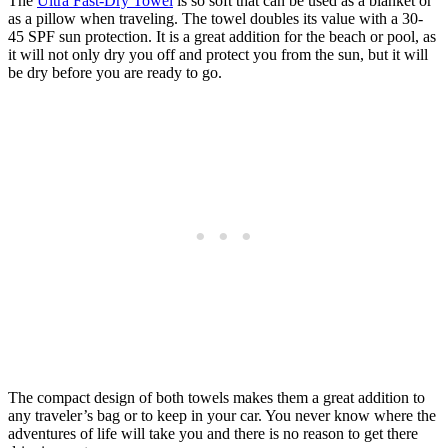
The
Ultra Fast-Dry Towel
is so soft that can be used as a blanket or
as a pillow when traveling. The towel doubles its value with a 30-
45 SPF sun protection. It is a great addition for the beach or pool, as
it will not only dry you off and protect you from the sun, but it will
be dry before you are ready to go.
The compact design of both towels makes them a great addition to
any traveler’s bag or to keep in your car. You never know where the
adventures of life will take you and there is no reason to get there