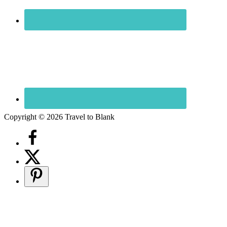
Copyright © 2026 Travel to Blank