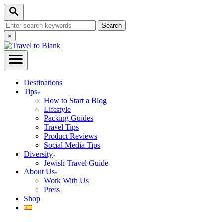
Skip
Search
to
Search
Content
for:
Close
×
Search
Destinations
Tips
How to Start a Blog
Lifestyle
Packing Guides
Travel Tips
Product Reviews
Social Media Tips
Diversity
Jewish Travel Guide
About Us
Work With Us
Press
Shop