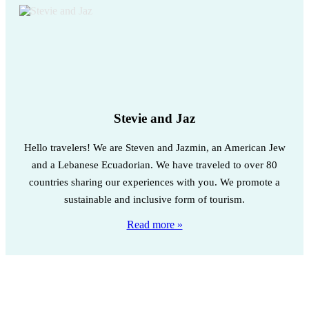
Stevie and Jaz
Hello travelers! We are Steven and Jazmin, an American Jew
and a Lebanese Ecuadorian. We have traveled to over 80
countries sharing our experiences with you. We promote a
sustainable and inclusive form of tourism.
Read more »