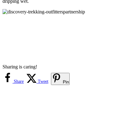
dripping wet.
Sharing is caring!
Share
Tweet
Pin