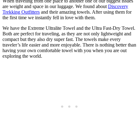
When traveling from one place to another one of our biggest issues
are weight and space in our luggage. We found about
Discovery
Trekking Outfitters
and their amazing towels. After using them for
the first time we instantly fell in love with them.
We have the Extreme Ultralite Towel and the Ultra Fast-Dry Towel.
Both are perfect for traveling, as they are not only lightweight and
compact but they also dry super fast. The towels make every
traveler’s life easier and more enjoyable. There is nothing better than
having your own comfortable towel with you when you are out
exploring the world.