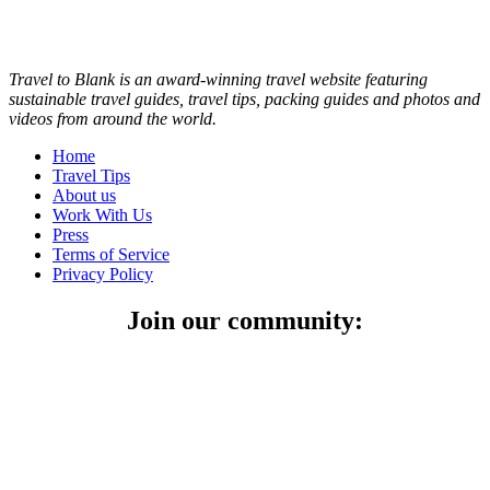
Travel to Blank is an award-winning travel website featuring
sustainable travel guides, travel tips, packing guides and photos and
videos from around the world.
Home
Travel Tips
About us
Work With Us
Press
Terms of Service
Privacy Policy
Join our community: