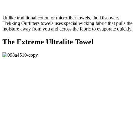
Unlike traditional cotton or microfiber towels, the Discovery
Trekking Outfitters towels uses special wicking fabric that pulls the
moisture away from you and across the fabric to evaporate quickly.
The Extreme Ultralite Towel