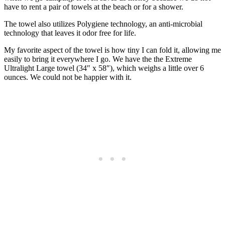
have to rent a pair of towels at the beach or for a shower.
The towel also utilizes Polygiene technology, an anti-microbial
technology that leaves it odor free for life.
My favorite aspect of the towel is how tiny I can fold it, allowing me
easily to bring it everywhere I go. We have the the Extreme
Ultralight Large towel (34″ x 58″), which weighs a little over 6
ounces. We could not be happier with it.