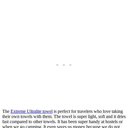
The
Extreme Ultralite towel
is perfect for travelers who love taking
their own towels with them. The towel is super light, soft and it dries
fast compared to other towels. It has been super handy at hostels or
when we go camping. It even saves us money because we do not