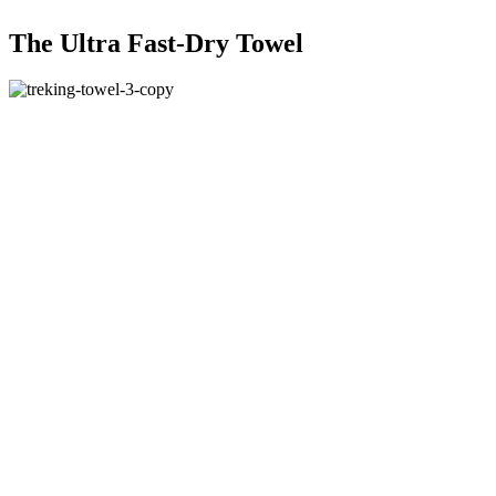
The Ultra Fast-Dry Towel