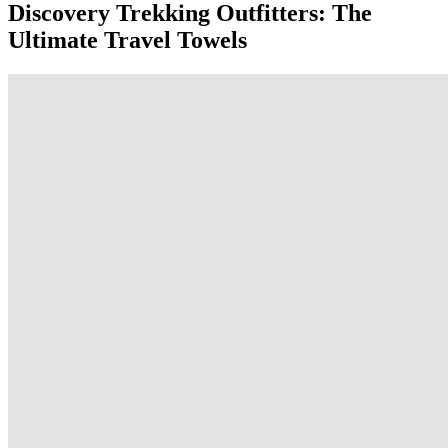
Discovery Trekking Outfitters: The
Ultimate Travel Towels