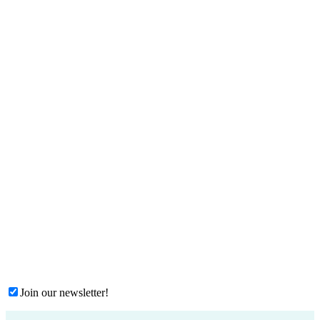
Join our newsletter!