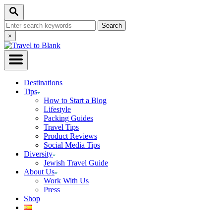
Skip
Search
to
Search
Content
for:
Close
×
Search
Destinations
Tips
How to Start a Blog
Lifestyle
Packing Guides
Travel Tips
Product Reviews
Social Media Tips
Diversity
Jewish Travel Guide
About Us
Work With Us
Press
Shop