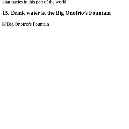
pharmacies in this part of the world.
15. Drink water at the Big Onofrio’s Fountain