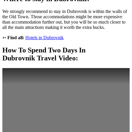
We strongly recommend to stay in Dubrovnik is within the walls of
the Old Town. Those accommodations might be more expensive
than accommodation further out, but you will be so much closer to
all the main attractions making it worth the extra bucks.
➳
Find all:
Hotels in Dubrovnik
How To Spend Two Days In
Dubrovnik Travel Video: