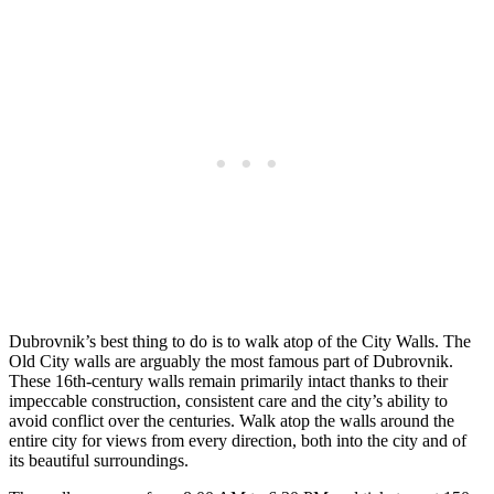
Dubrovnik’s best thing to do is to walk atop of the City Walls. The
Old City walls are arguably the most famous part of Dubrovnik.
These 16th-century walls remain primarily intact thanks to their
impeccable construction, consistent care and the city’s ability to
avoid conflict over the centuries.
Walk atop the walls around the
entire city for views from every direction, both into the city and of
its beautiful surroundings.