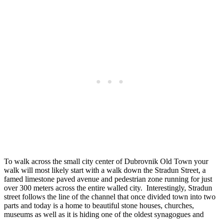
To walk across the small city center of Dubrovnik Old Town your
walk will most likely start with a walk down the Stradun Street, a
famed limestone paved avenue and pedestrian zone running for just
over 300 meters across the entire walled city. Interestingly, Stradun
street follows the line of the channel that once divided town into two
parts and today is a home to beautiful stone houses, churches,
museums as well as it is hiding one of the oldest synagogues and