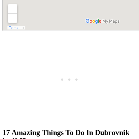
17 Amazing Things To Do In Dubrovnik