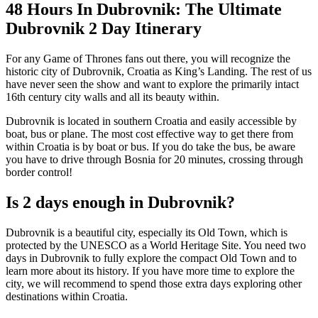
48 Hours In Dubrovnik: The Ultimate
Dubrovnik 2 Day Itinerary
For any Game of Thrones fans out there, you will recognize the
historic city of Dubrovnik, Croatia as King’s Landing. The rest of us
have never seen the show and want to explore the primarily intact
16th century city walls and all its beauty within.
Dubrovnik is located in southern Croatia and easily accessible by
boat, bus or plane. The most cost effective way to get there from
within Croatia is by boat or bus. If you do take the bus, be aware
you have to drive through Bosnia for 20 minutes, crossing through
border control!
Is 2 days enough in Dubrovnik?
Dubrovnik is a beautiful city, especially its Old Town, which is
protected by the UNESCO as a World Heritage Site. You need two
days in Dubrovnik to fully explore the compact Old Town and to
learn more about its history. If you have more time to explore the
city, we will recommend to spend those extra days exploring other
destinations within Croatia.