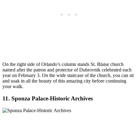
On the right side of Orlando’s column stands St. Blaise church
named after the patron and protector of Dubrovnik celebrated each
year on February 3. On the wide staircase of the church, you can sit
and soak in all the beauty of this amazing city before continuing
your walk.
11. Sponza Palace-Historic Archives