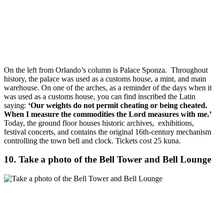
On the left from Orlando’s column is Palace Sponza. Throughout
history, the palace was used as a customs house, a mint, and main
warehouse. On one of the arches, as a reminder of the days when it
was used as a customs house, you can find inscribed the Latin
saying:
‘Our weights do not permit cheating or being cheated.
When I measure the commodities the Lord measures with me.’
Today, the ground floor houses historic archives, exhibitions,
festival concerts, and contains the original 16th-century mechanism
controlling the town bell and clock.
Tickets cost 25 kuna.
10. Take a photo of the Bell Tower and Bell Lounge