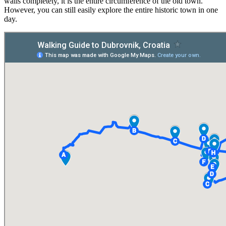
walls completely, it is the entire circumference of the old town.
However, you can still easily explore the entire historic town in one
day.