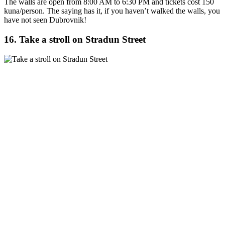
The walls are open from 8:00 AM to 6:30 PM and tickets cost 150
kuna/person. The saying has it, if you haven’t walked the walls, you
have not seen Dubrovnik!
16. Take a stroll on Stradun Street