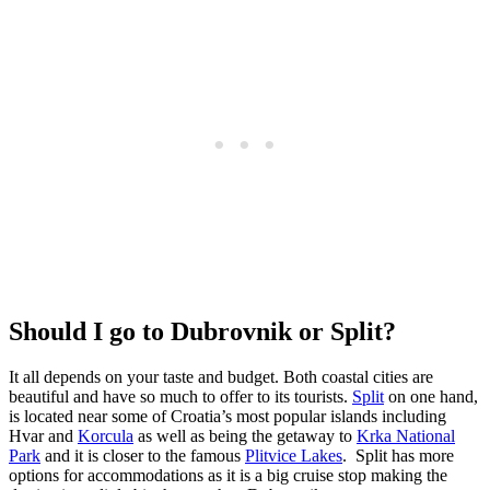
Should I go to Dubrovnik or Split?
It all depends on your taste and budget. Both coastal cities are
beautiful and have so much to offer to its tourists.
Split
on one hand,
is located near some of Croatia’s most popular islands including
Hvar and
Korcula
as well as being the getaway to
Krka National
Park
and it is closer to the famous
Plitvice Lakes
. Split has more
options for accommodations as it is a big cruise stop making the