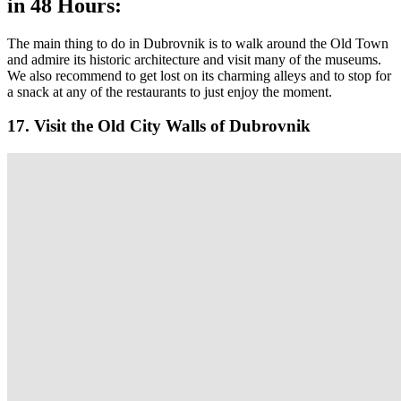
in 48 Hours:
The main thing to do in Dubrovnik is to walk around the Old Town
and admire its historic architecture and visit many of the museums.
We also recommend to get lost on its charming alleys and to stop for
a snack at any of the restaurants to just enjoy the moment.
17. Visit the Old City Walls of Dubrovnik