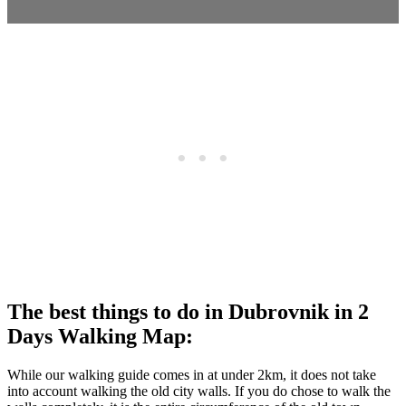
The best things to do in Dubrovnik in 2
Days Walking Map:
While our walking guide comes in at under 2km, it does not take
into account walking the old city walls. If you do chose to walk the