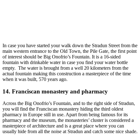
In case you have started your walk down the Stradun Street from the
main western entrance to the Old Town, the Pile Gate, the first point
of interest should be Big Onofrio’s Fountain. It is a 16-sided
fountain with drinkable water in case you find your water bottle
empty. The water is brought from a well 20 kilometers from the
actual fountain making this construction a masterpiece of the time
when it was built, 570 years ago.
14. Franciscan monastery and pharmacy
Across the Big Onofrio’s Fountain, and to the right side of Stradun,
you will find the Franciscan monastery hiding the third oldest
pharmacy in Europe still in use. Apart from being famous for its
pharmacy and the museum, the monasteries’ cluster is considered a
masterpiece of architecture and is a great place where you can
usually hide from all the noise at Stradun and catch some nice shade.