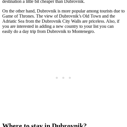
destination a little bit cheaper than Dubrovnik.
On the other hand, Dubrovnik is more popular among tourists due to
Game of Thrones. The view of Dubrovnik’s Old Town and the
Adriatic Sea from the Dubrovnik City Walls are priceless. Also, if
you are interested in adding a new country to your list you can
easily do a day trip from Dubrovnik to Montenegro.
Where to stay in Dubrovnik?