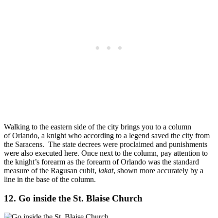
Walking to the eastern side of the city brings you to a column
of Orlando, a knight who according to a legend saved the city from
the Saracens. The state decrees were proclaimed and punishments
were also executed here. Once next to the column, pay attention to
the knight’s forearm as the forearm of Orlando was the standard
measure of the Ragusan cubit,
lakat
, shown more accurately by a
line in the base of the column.
12. Go inside the St. Blaise Church