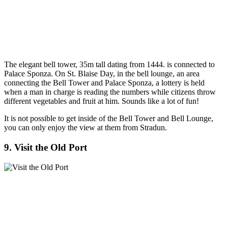
The elegant bell tower, 35m tall dating from 1444. is connected to
Palace Sponza. On St. Blaise Day, in the bell lounge, an area
connecting the Bell Tower and Palace Sponza, a lottery is held
when a man in charge is reading the numbers while citizens throw
different vegetables and fruit at him. Sounds like a lot of fun!
It is not possible to get inside of the Bell Tower and Bell Lounge,
you can only enjoy the view at them from Stradun.
9. Visit the Old Port