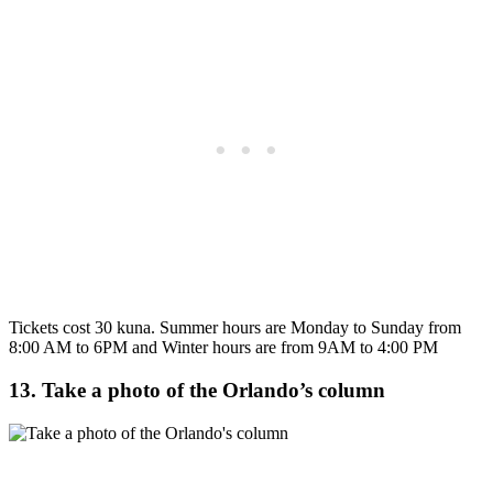
Tickets cost 30 kuna. Summer hours are Monday to Sunday from
8:00 AM to 6PM and Winter hours are from 9AM to 4:00 PM
13. Take a photo of the Orlando’s column