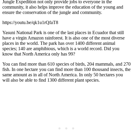
Jungle Expedition not only provide jobs to everyone in the
community, it also helps improve the education of the young and
ensure the conservation of the jungle and community.
https://youtu.be/qk1u1rQfaT8
Yasuni National Park is one of the last places in Ecuador that still
have a virgin Amazon rainforest. It is also one of the most diverse
places in the world. The park has over 1400 different animal
species; 140 are amphibious, which is a world record. Did you
know that North America only has 99?
You can find more than 610 species of birds, 204 mammals, and 270
fish. In one hectare you can find more than 100 thousand insects, the
same amount as in all of North America. In only 50 hectares you
will also be able to find 1300 different plant species.