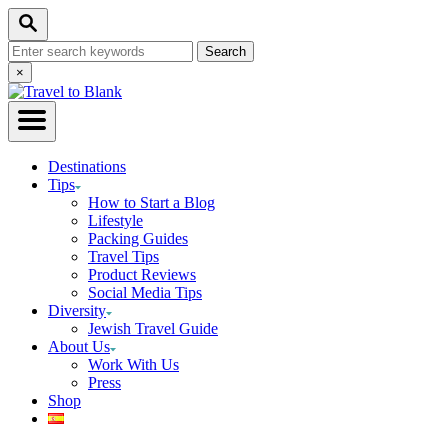
Skip
Search
to
Search
Content
for:
Close
×
Search
Destinations
Tips
How to Start a Blog
Lifestyle
Packing Guides
Travel Tips
Product Reviews
Social Media Tips
Diversity
Jewish Travel Guide
About Us
Work With Us
Press
Shop