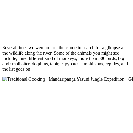
Several times we went out on the canoe to search for a glimpse at
the wildlife along the river. Some of the animals you might see
include; nine different kind of monkeys, more than 500 birds, big
and small otter, dolphins, tapir, capybaras, amphibians, reptiles, and
the list goes on.