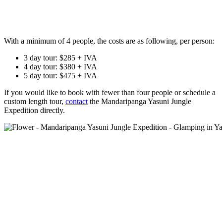
With a minimum of 4 people, the costs are as following, per person:
3 day tour: $285 + IVA
4 day tour: $380 + IVA
5 day tour: $475 + IVA
If you would like to book with fewer than four people or schedule a
custom length tour,
contact
the Mandaripanga Yasuni Jungle
Expedition directly.