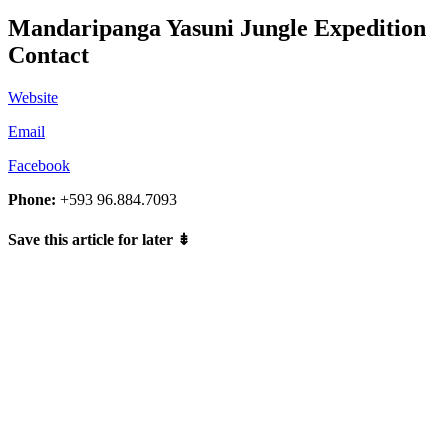
Mandaripanga Yasuni Jungle Expedition
Contact
Website
Email
Facebook
Phone:
+593 96.884.7093
Save this article for later
⇟