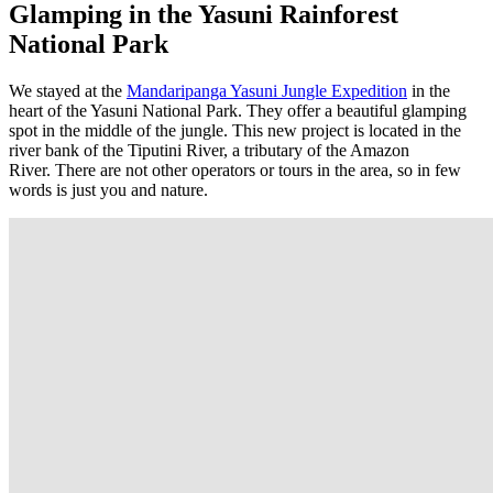
Glamping in the Yasuni Rainforest
National Park
We stayed at the
Mandaripanga Yasuni Jungle Expedition
in the
heart of the Yasuni National Park. They offer a beautiful glamping
spot in the middle of the jungle. This new project is located in the
river bank of the Tiputini River, a tributary of the Amazon
River. There are not other operators or tours in the area, so in few
words is just you and nature.