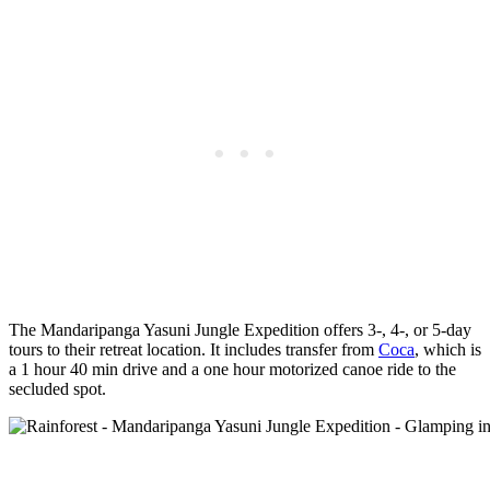
The Mandaripanga Yasuni Jungle Expedition offers 3-, 4-, or 5-day
tours to their retreat location. It includes transfer from
Coca
, which is
a 1 hour 40 min drive and a one hour motorized canoe ride to the
secluded spot.