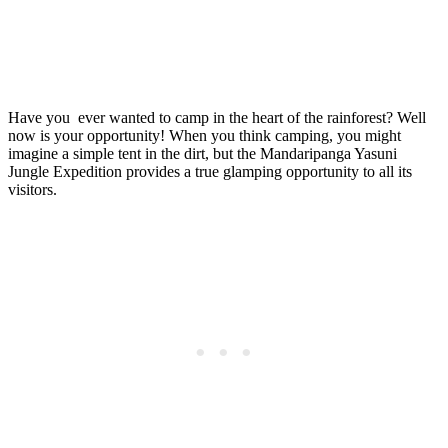
Have you
ever wanted to camp in the heart of the rainforest? Well
now is your opportunity! When you think camping, you might
imagine a simple tent in the dirt, but the Mandaripanga Yasuni
Jungle Expedition provides a true glamping opportunity to all its
visitors.