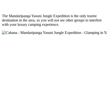
The Mandaripanga Yasuni Jungle Expedition is the only tourist
destination in the area, so you will not see other groups to interfere
with your luxury camping experience.