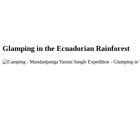
Glamping in the Ecuadorian Rainforest