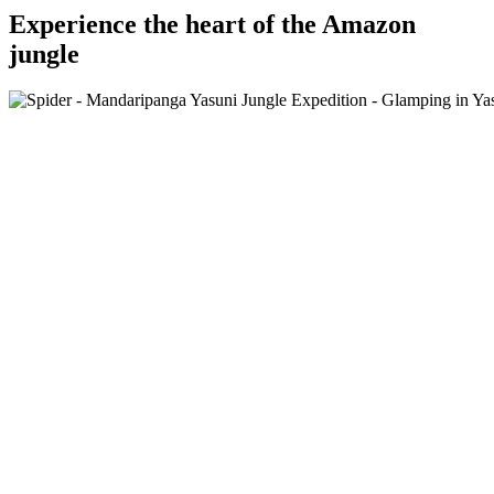
Experience the heart of the Amazon
jungle