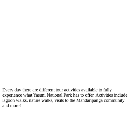
Every day there are different tour activities available to fully
experience what Yasuni National Park has to offer. Activities include
lagoon walks, nature walks, visits to the Mandaripanga community
and more!