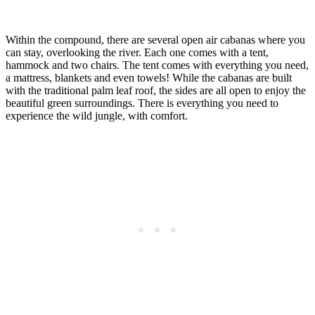
Within the compound, there are several open air cabanas where you
can stay, overlooking the river. Each one comes with a tent,
hammock and two chairs. The tent comes with everything you need,
a mattress, blankets and even towels! While the cabanas are built
with the traditional palm leaf roof, the sides are all open to enjoy the
beautiful green surroundings. There is everything you need to
experience the wild jungle, with comfort.