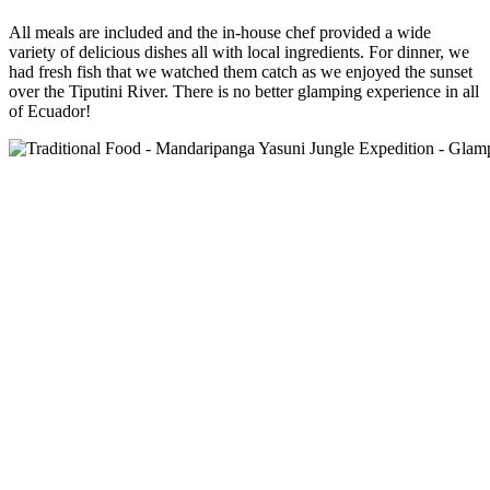
All meals are included and the in-house chef provided a wide
variety of delicious dishes all with local ingredients. For dinner, we
had fresh fish that we watched them catch as we enjoyed the sunset
over the Tiputini River. There is no better glamping experience in all
of Ecuador!