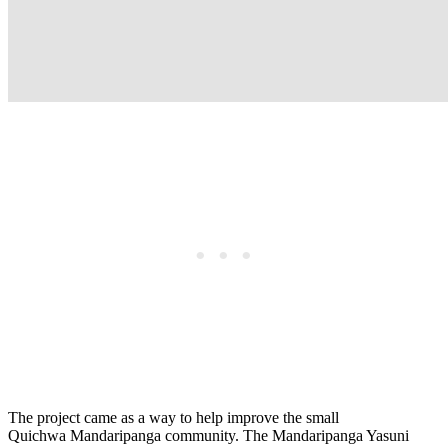
The project came as a way to help improve the small
Quichwa Mandaripanga community. The Mandaripanga Yasuni