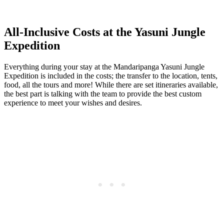
All-Inclusive Costs at the Yasuni Jungle
Expedition
Everything during your stay at the Mandaripanga Yasuni Jungle
Expedition is included in the costs; the transfer to the location, tents,
food, all the tours and more! While there are set itineraries available,
the best part is talking with the team to provide the best custom
experience to meet your wishes and desires.