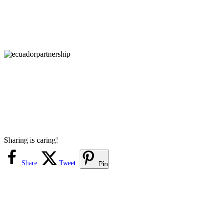
Sharing is caring!
Share
Tweet
Pin