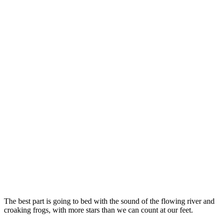
The best part is going to bed with the sound of the flowing river and
croaking frogs, with more stars than we can count at our feet.