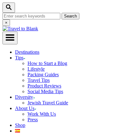
Skip
Search
to
Search
Content
for:
Close
×
Search
Destinations
Tips
How to Start a Blog
Lifestyle
Packing Guides
Travel Tips
Product Reviews
Social Media Tips
Diversity
Jewish Travel Guide
About Us
Work With Us
Press
Shop