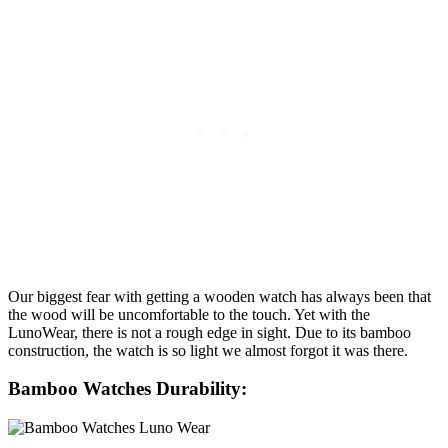
Our biggest fear with getting a wooden watch has always been that
the wood will be uncomfortable to the touch. Yet with the
LunoWear, there is not a rough edge in sight. Due to its bamboo
construction, the watch is so light we almost forgot it was there.
Bamboo Watches Durability: