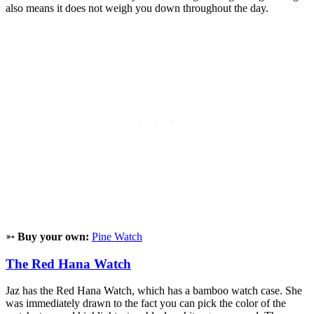
also means it does not weigh you down throughout the day.
➳
Buy your own:
Pine Watch
The Red Hana Watch
Jaz has the Red Hana Watch, which has a bamboo watch case. She
was immediately drawn to the fact you can pick the color of the