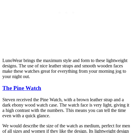
LunoWear brings the maximum style and form to these lightweight
designs. The use of nice leather straps and smooth wooden faces
make these watches great for everything from your morning jog to
your night out.
The Pine Watch
Steven received the Pine Watch, with a brown leather strap and a
dark ebony wood watch case. The watch face is very light, giving it
a high contrast with the numbers. This means you can tell the time
even with a quick glance.
We would describe the size of the watch as medium, perfect for men
of all sizes and women if they like the design. Its lightweight design