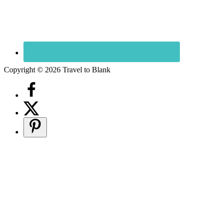
Copyright © 2026 Travel to Blank