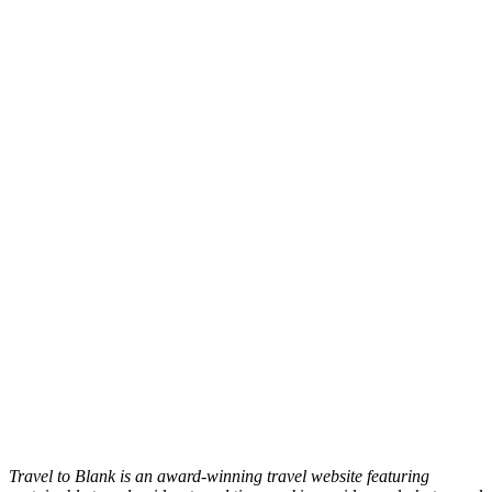
Travel to Blank is an award-winning travel website featuring