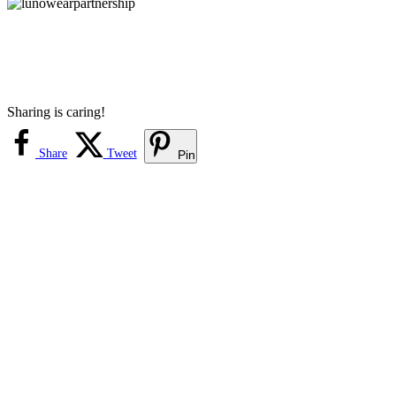
Sharing is caring!
Share
Tweet
Pin