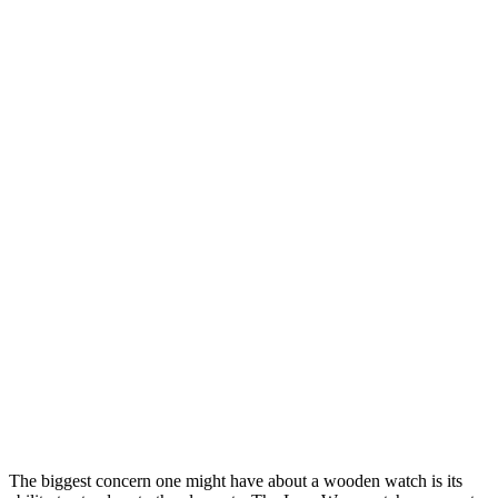
The biggest concern one might have about a wooden watch is its