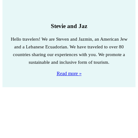
Stevie and Jaz
Hello travelers! We are Steven and Jazmin, an American Jew
and a Lebanese Ecuadorian. We have traveled to over 80
countries sharing our experiences with you. We promote a
sustainable and inclusive form of tourism.
Read more »