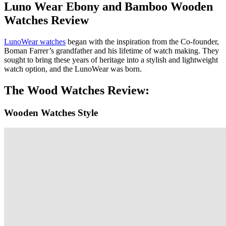
Luno Wear Ebony and Bamboo Wooden
Watches Review
LunoWear watches
began with the inspiration from the Co-founder,
Boman Farrer’s grandfather and his lifetime of watch making. They
sought to bring these years of heritage into a stylish and lightweight
watch option, and the LunoWear was born.
The Wood Watches Review:
Wooden Watches Style