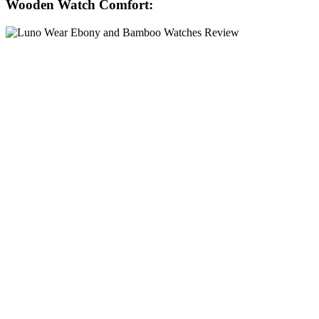
Wooden Watch Comfort: