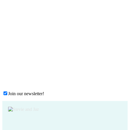
Join our newsletter!