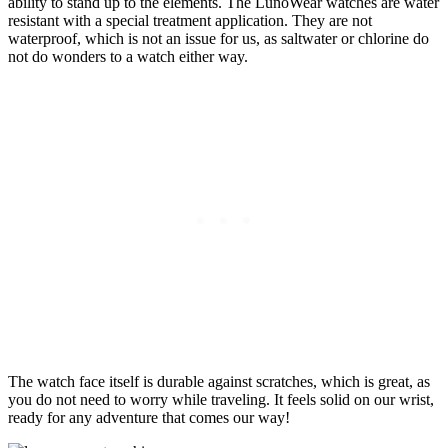
ability to stand up to the elements. The LunoWear watches are water
resistant with a special treatment application. They are not
waterproof, which is not an issue for us, as saltwater or chlorine do
not do wonders to a watch either way.
The watch face itself is durable against scratches, which is great, as
you do not need to worry while traveling. It feels solid on our wrist,
ready for any adventure that comes our way!