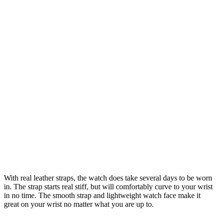
With real leather straps, the watch does take several days to be worn
in. The strap starts real stiff, but will comfortably curve to your wrist
in no time. The smooth strap and lightweight watch face make it
great on your wrist no matter what you are up to.