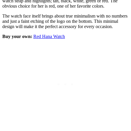
watch strap and highlights; tan, black, white, green or red. The
obvious choice for her is red, one of her favorite colors.
The watch face itself brings about true minimalism with no numbers
and just a faint etching of the logo on the bottom. This minimal
design will make it the perfect accessory for every occasion.
Buy your own:
Red Hana Watch