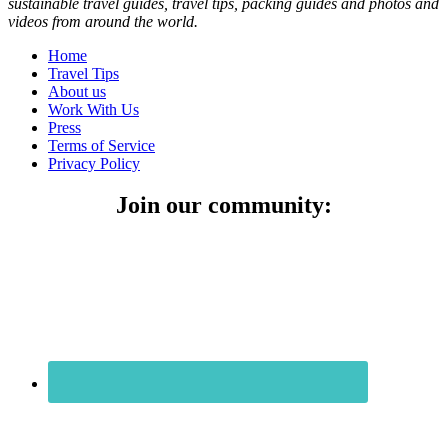
sustainable travel guides, travel tips, packing guides and photos and
videos from around the world.
Home
Travel Tips
About us
Work With Us
Press
Terms of Service
Privacy Policy
Join our community: