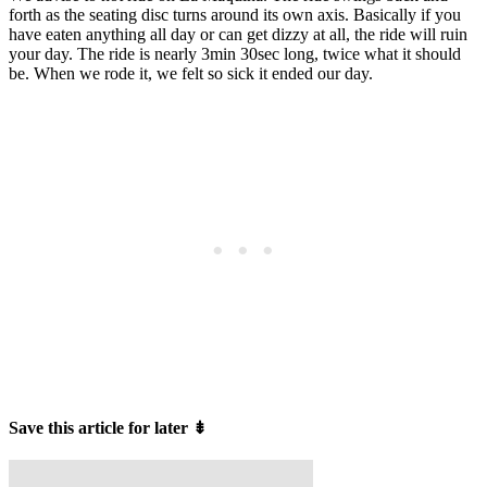
forth as the seating disc turns around its own axis. Basically if you
have eaten anything all day or can get dizzy at all, the ride will ruin
your day. The ride is nearly 3min 30sec long, twice what it should
be. When we rode it, we felt so sick it ended our day.
Save this article for later
⇟