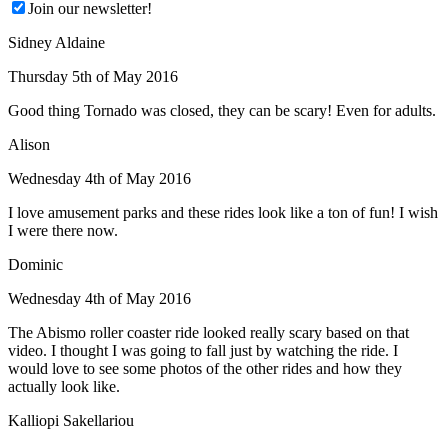
Join our newsletter!
Sidney Aldaine
Thursday 5th of May 2016
Good thing Tornado was closed, they can be scary! Even for adults.
Alison
Wednesday 4th of May 2016
I love amusement parks and these rides look like a ton of fun! I wish
I were there now.
Dominic
Wednesday 4th of May 2016
The Abismo roller coaster ride looked really scary based on that
video. I thought I was going to fall just by watching the ride. I
would love to see some photos of the other rides and how they
actually look like.
Kalliopi Sakellariou