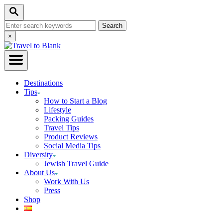
Skip
Search
to
Search
Content
for:
Close
×
Search
Destinations
Tips
How to Start a Blog
Lifestyle
Packing Guides
Travel Tips
Product Reviews
Social Media Tips
Diversity
Jewish Travel Guide
About Us
Work With Us
Press
Shop