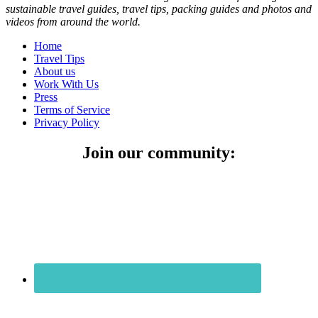
sustainable travel guides, travel tips, packing guides and photos and
videos from around the world.
Home
Travel Tips
About us
Work With Us
Press
Terms of Service
Privacy Policy
Join our community: