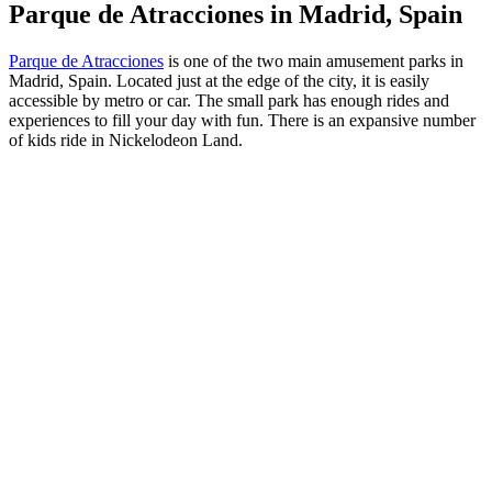
Parque de Atracciones in Madrid, Spain
Parque de Atracciones
is one of the two main amusement parks in
Madrid, Spain. Located just at the edge of the city, it is easily
accessible by metro or car. The small park has enough rides and
experiences to fill your day with fun. There is an expansive number
of kids ride in Nickelodeon Land.