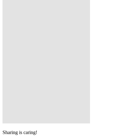
Sharing is caring!