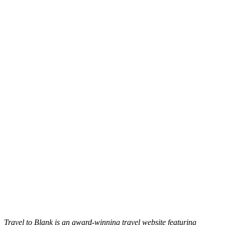
Travel to Blank is an award-winning travel website featuring