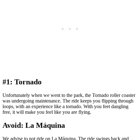
#1: Tornado
Unfortunately when we went to the park, the Tornado roller coaster
was undergoing maintenance. The ride keeps you flipping through
loops, with an experience like a tornado. With you feet dangling
free, it will make you feel like you are flying.
Avoid: La Máquina
We advise to not ride on La Máquina. The ride swings back and