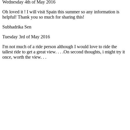
Wednesday 4th of May 2016
Oh loved it ! I will visit Spain this summer so any information is
helpful! Thank you so much for sharing this!
Subhadrika Sen
Tuesday 3rd of May 2016
I'm not much of a ride person although I would love to ride the
tallest ride to get a great view. . . .On second thoughts, i might try it
once, worth the view. . .