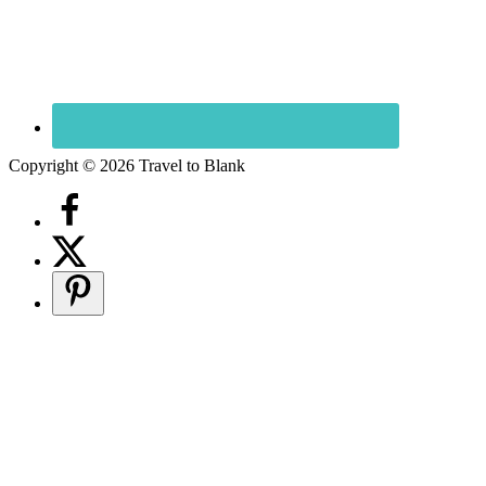
Copyright © 2026 Travel to Blank