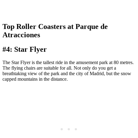
Top Roller Coasters at Parque de
Atracciones
#4: Star Flyer
The Star Flyer is the tallest ride in the amusement park at 80 metres.
The flying chairs are suitable for all. Not only do you get a
breathtaking view of the park and the city of Madrid, but the snow
capped mountains in the distance.