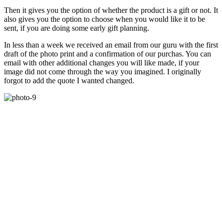
Then it gives you the option of whether the product is a gift or not. It
also gives you the option to choose when you would like it to be
sent, if you are doing some early gift planning.
In less than a week we received an email from our guru with the first
draft of the photo print and a confirmation of our purchas. You can
email with other additional changes you will like made, if your
image did not come through the way you imagined. I originally
forgot to add the quote I wanted changed.