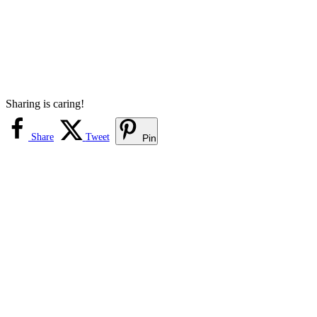
Sharing is caring!
Share
Tweet
Pin