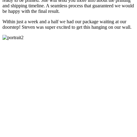
ready to be printed. She will send you more info about the printing
and shipping timeline. A seamless process that guaranteed we would
be happy with the final result.
Within just a week and a half we had our package waiting at our
doorstep! Steven was super excited to get this hanging on our wall.