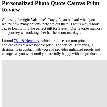
Personalized Photo Quote Canvas Print
Review
Choosing the right Valentine’s Day gift can be hard when you
realize how many options there are out there. That is why it took
Jaz so long to find the perfect gift for Steven. Our favorite memory
and journey we took together has been our marriage.
I found
76th & Newbury
, which produces custom prints
and canvases at a reasonable price. The service is amazing, a
designer is in contact with you and provides unlimited proofs and
changes as you want until you are fully happy with the product.