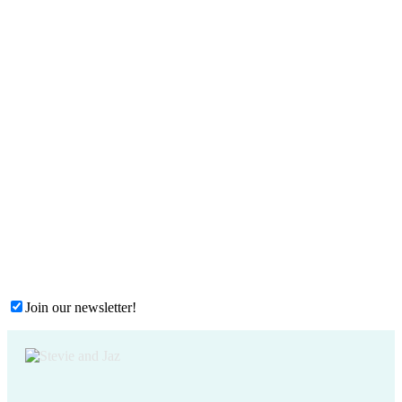
Join our newsletter!