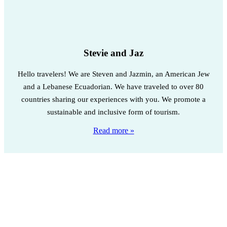
Stevie and Jaz
Hello travelers! We are Steven and Jazmin, an American Jew
and a Lebanese Ecuadorian. We have traveled to over 80
countries sharing our experiences with you. We promote a
sustainable and inclusive form of tourism.
Read more »