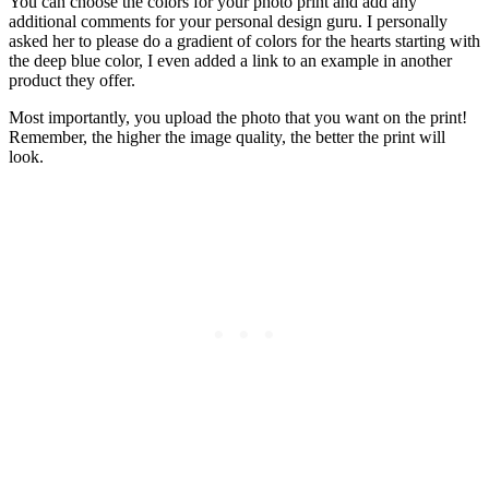
You can choose the colors for your photo print and add any
additional comments for your personal design guru. I personally
asked her to please do a gradient of colors for the hearts starting with
the deep blue color, I even added a link to an example in another
product they offer.
Most importantly, you upload the photo that you want on the print!
Remember, the higher the image quality, the better the print will
look.