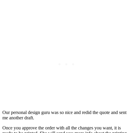
Our personal design guru was so nice and redid the quote and sent
me another draft.
Once you approve the order with all the changes you want, it is