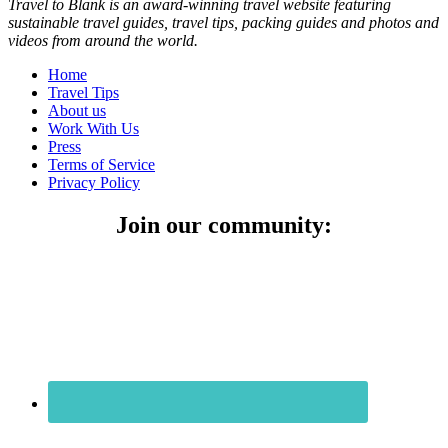
Travel to Blank is an award-winning travel website featuring
sustainable travel guides, travel tips, packing guides and photos and
videos from around the world.
Home
Travel Tips
About us
Work With Us
Press
Terms of Service
Privacy Policy
Join our community: