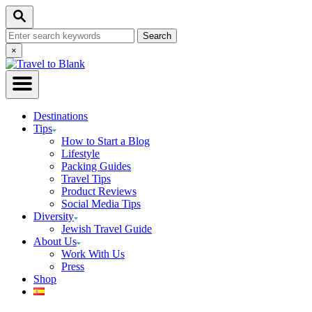
Skip
Search
to
Search
Content
for:
Close
×
Search
Destinations
Tips
How to Start a Blog
Lifestyle
Packing Guides
Travel Tips
Product Reviews
Social Media Tips
Diversity
Jewish Travel Guide
About Us
Work With Us
Press
Shop