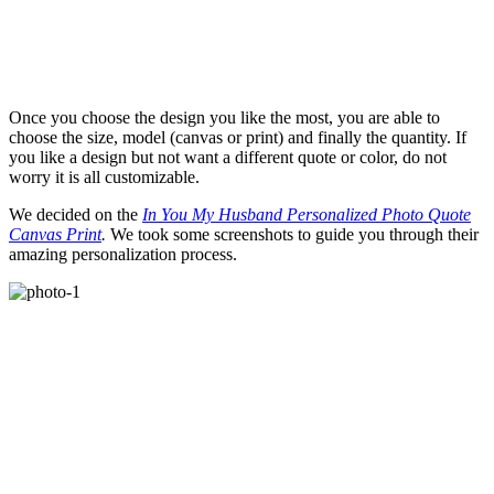
Once you choose the design you like the most, you are able to
choose the size, model (canvas or print) and finally the quantity. If
you like a design but not want a different quote or color, do not
worry it is all customizable.
We decided on the
In You My Husband Personalized Photo Quote
Canvas Print
.
We took some screenshots to guide you through their
amazing personalization process.