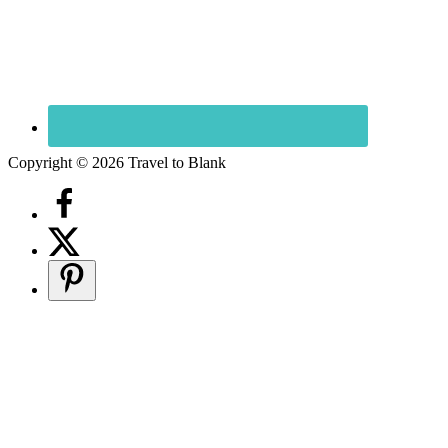
Copyright © 2026 Travel to Blank