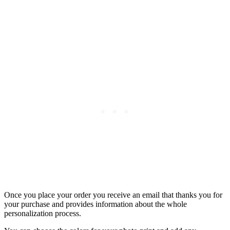
Once you place your order you receive an email that thanks you for
your purchase and provides information about the whole
personalization process.