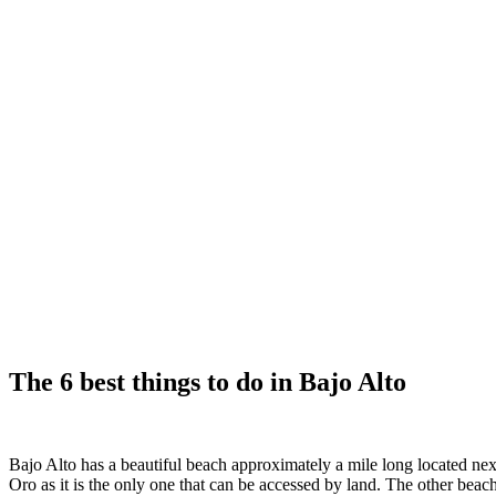
The 6 best things to do in Bajo Alto
Bajo Alto has a beautiful beach approximately a mile long located nex
Oro as it is the only one that can be accessed by land. The other beache