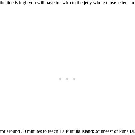
the tide is high you will have to swim to the jetty where those letters a
for around 30 minutes to reach La Puntilla Island; southeast of Puna Is