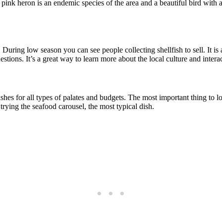
 pink heron is an endemic species of the area and a beautiful bird with 
 During low season you can see people collecting shellfish to sell. It is
tions. It’s a great way to learn more about the local culture and interac
ishes for all types of palates and budgets. The most important thing to lo
rying the seafood carousel, the most typical dish.