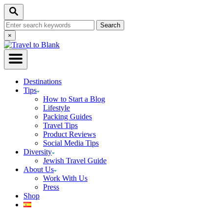
Skip
Search
to
Search
Content
for:
Close
×
Search
Destinations
Tips
How to Start a Blog
Lifestyle
Packing Guides
Travel Tips
Product Reviews
Social Media Tips
Diversity
Jewish Travel Guide
About Us
Work With Us
Press
Shop