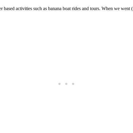
er based activities such as banana boat rides and tours. When we went (t