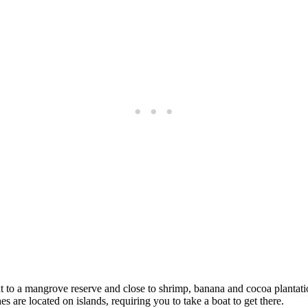
t to a mangrove reserve and close to shrimp, banana and cocoa plantation
s are located on islands, requiring you to take a boat to get there.