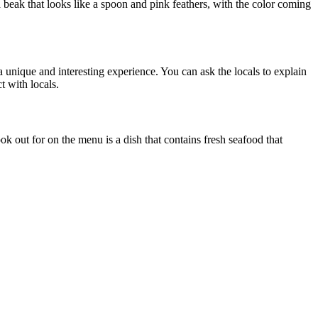
a beak that looks like a spoon and pink feathers, with the color coming
 a unique and interesting experience. You can ask the locals to explain
t with locals.
ok out for on the menu is a dish that contains fresh seafood that