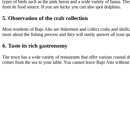
types of birds such as the pink heron and a wide variety of fauna. The
from its food source. If you are lucky you can also spot dolphins.
5. Observation of the crab collection
Most residents of Bajo Alto are fishermen and collect crabs and shells.
more about the fishing process and they will surely answer all your ques
6. Taste its rich gastronomy
The town has a wide variety of restaurants that offer various coastal d
comes from the sea to your table. You cannot leave Bajo Alto without t