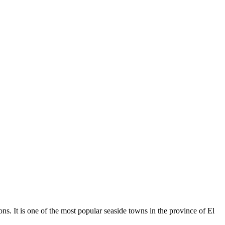
s. It is one of the most popular seaside towns in the province of El