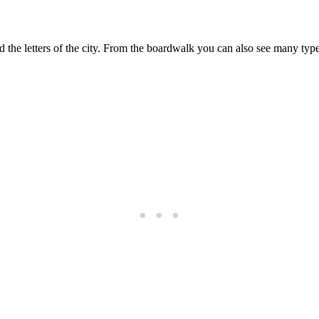
 the letters of the city. From the boardwalk you can also see many type