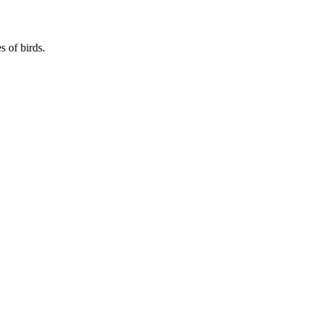
s of birds.