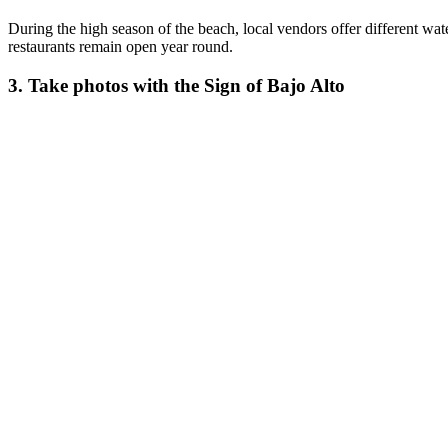
During the high season of the beach, local vendors offer different wat
restaurants remain open year round.
3. Take photos with the Sign of Bajo Alto