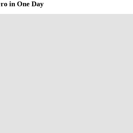
Oro in One Day