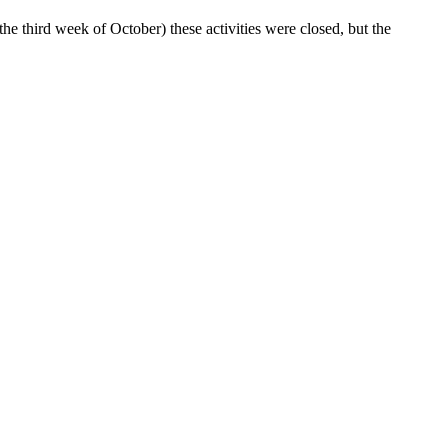
he third week of October) these activities were closed, but the