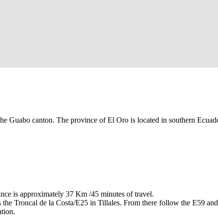
the Guabo canton. The province of El Oro is located in southern Ecuador
ce is approximately 37 Km /45 minutes of travel.
he Troncal de la Costa/E25 in Tillales. From there follow the E59 an
tion.