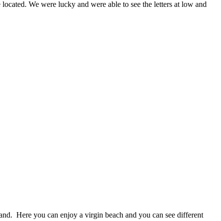
re located. We were lucky and were able to see the letters at low and
land. Here you can enjoy a virgin beach and you can see different