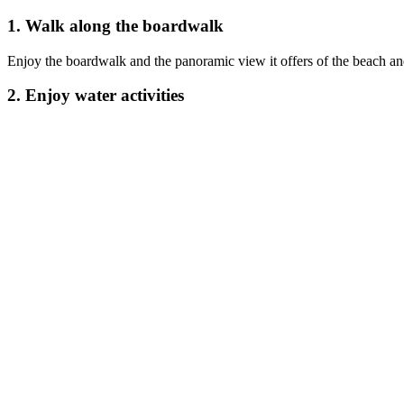
1. Walk along the boardwalk
Enjoy the boardwalk and the panoramic view it offers of the beach and
2. Enjoy water activities