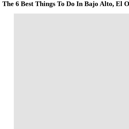
The 6 Best Things To Do In Bajo Alto, El 