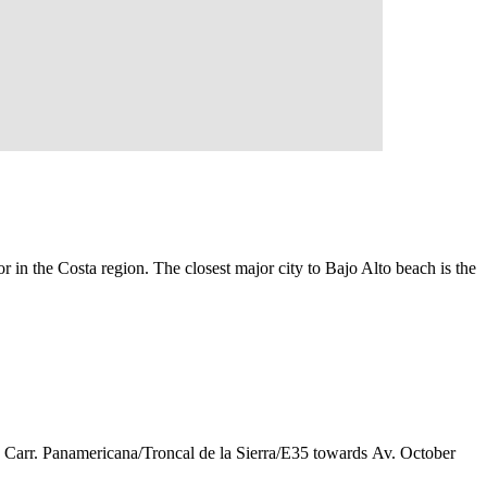
 in the Costa region. The closest major city to Bajo Alto beach is the
d Carr. Panamericana/Troncal de la Sierra/E35 towards Av. October