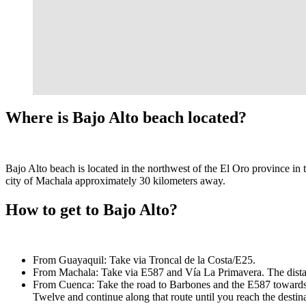
Where is Bajo Alto beach located?
Bajo Alto beach is located in the northwest of the El Oro province in 
city of Machala approximately 30 kilometers away.
How to get to Bajo Alto?
From Guayaquil: Take via Troncal de la Costa/E25.
From Machala: Take via E587 and Vía La Primavera. The distan
From Cuenca: Take the road to Barbones and the E587 towards t
Twelve and continue along that route until you reach the destina