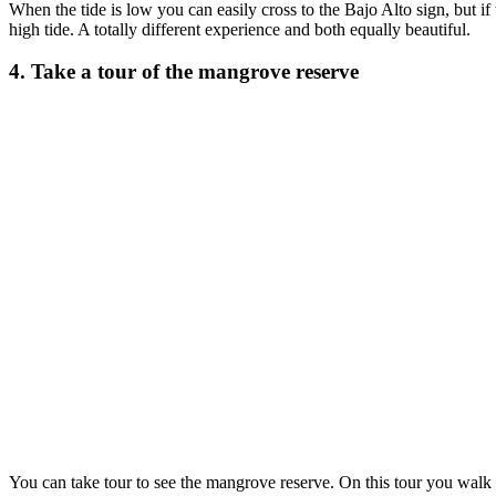
When the tide is low you can easily cross to the Bajo Alto sign, but if 
high tide. A totally different experience and both equally beautiful.
4. Take a tour of the mangrove reserve
You can take tour to see the mangrove reserve. On this tour you walk 