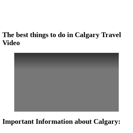
The best things to do in Calgary Travel
Video
Important Information about Calgary: