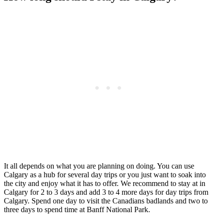
It all depends on what you are planning on doing. You can use
Calgary as a hub for several day trips or you just want to soak into
the city and enjoy what it has to offer. We recommend to stay at in
Calgary for 2 to 3 days and add 3 to 4 more days for day trips from
Calgary. Spend one day to visit the Canadians badlands and two to
three days to spend time at Banff National Park.