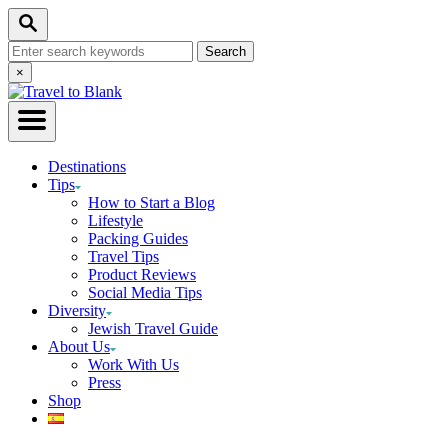
Skip
Search
to
Search
Content
for:
Close
×
Search
Destinations
Tips
How to Start a Blog
Lifestyle
Packing Guides
Travel Tips
Product Reviews
Social Media Tips
Diversity
Jewish Travel Guide
About Us
Work With Us
Press
Shop