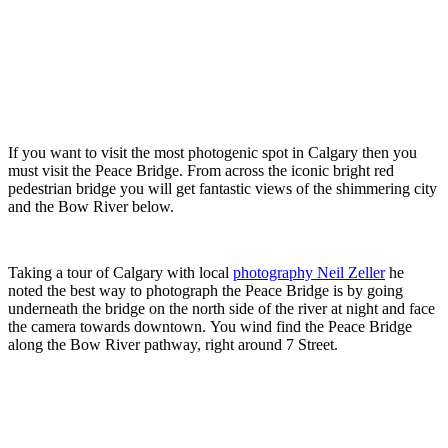
If you want to visit the most photogenic spot in Calgary then you
must visit the Peace Bridge. From across the iconic bright red
pedestrian bridge you will get fantastic views of the shimmering city
and the Bow River below.
Taking a tour of Calgary with local
photography Neil Zeller
he
noted the best way to photograph the Peace Bridge is by going
underneath the bridge on the north side of the river at night and face
the camera towards downtown. You wind find the Peace Bridge
along the Bow River pathway, right around 7 Street.