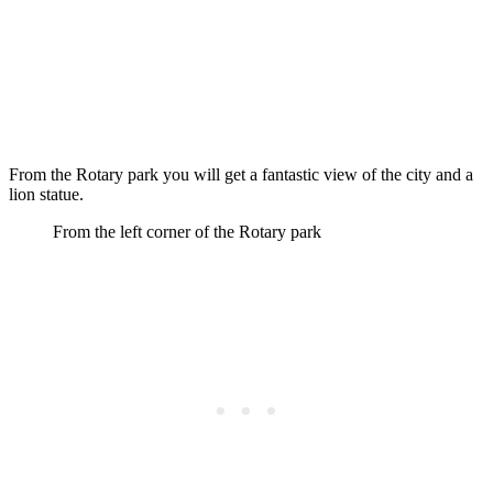
From the Rotary park you will get a fantastic view of the city and a
lion statue.
From the left corner of the Rotary park