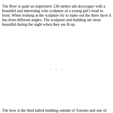
The Bow is quite an impressive 236 meters tall skyscraper with a
beautiful and interesting wire sculpture of a young girl’s head in
front. When looking at the sculpture try to make out the three faces it
has from different angles. The sculpture and building are more
beautiful during the night when they are lit up.
The bow is the third tallest building outside of Toronto and one of