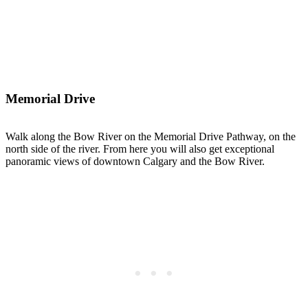
Memorial Drive
Walk along the Bow River on the Memorial Drive Pathway, on the
north side of the river. From here you will also get exceptional
panoramic views of downtown Calgary and the Bow River.