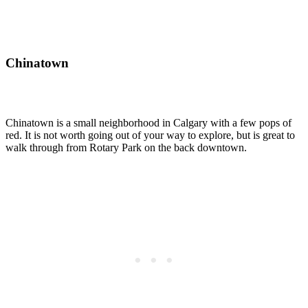
Chinatown
Chinatown is a small neighborhood in Calgary with a few pops of
red. It is not worth going out of your way to explore, but is great to
walk through from Rotary Park on the back downtown.