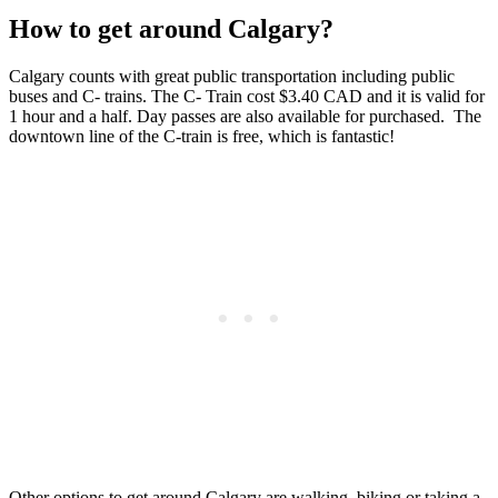
How to get around Calgary?
Calgary counts with great public transportation including public
buses and C- trains. The C- Train cost $3.40 CAD and it is valid for
1 hour and a half. Day passes are also available for purchased. The
downtown line of the C-train is free, which is fantastic!
Other options to get around Calgary are walking, biking or taking a