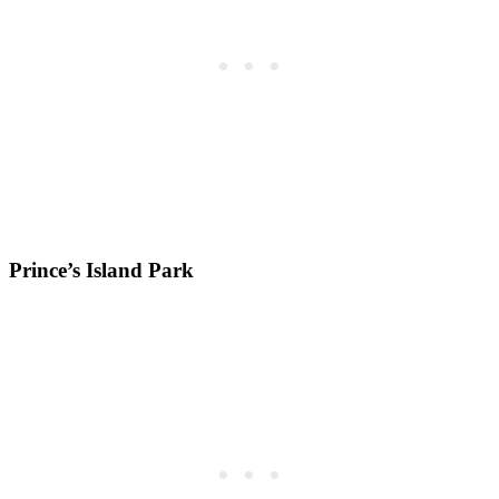
Prince’s Island Park