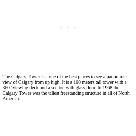
The Calgary Tower is a one of the best places to see a panoramic
view of Calgary from up high. It is a 190 meters tall tower with a
360° viewing deck and a section with glass floor. In 1968 the
Calgary Tower was the tallest freestanding structure in all of North
America.