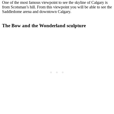
One of the most famous viewpoint to see the skyline of Calgary is
from Scotsman’s hill. From this viewpoint you will be able to see the
Saddledome arena and downtown Calgary.
The Bow and the Wonderland sculpture