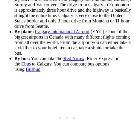
Surrey and Vancouver. The drive from Calgary to Edmonton
is approximately three hour drive and the highway is basically
straight the entire time. Calgary is very close to the United
States border and only 3 hour drive from Montana or 11 hour
drive from Seattle.
By plane:
Calgary International Airport
(YYC) is one of the
biggest airports in Canada with many different flights coming
from all over the world. From the airport you can either take a
taxi/Uber to your hotel, rent a car, take a shuttle or take the
bus.
By bus:
You can take the
Red Arrow
, Rider Express or
the
Ebus
to Calgary. You can compare bus options
using
Busbud
.