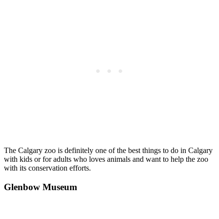
The Calgary zoo is definitely one of the best things to do in Calgary
with kids or for adults who loves animals and want to help the zoo
with its conservation efforts.
Glenbow Museum