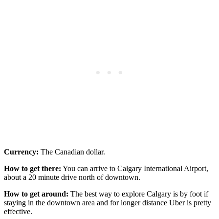
Currency:
The Canadian dollar.
How to get there:
You can arrive to Calgary International Airport,
about a 20 minute drive north of downtown.
How to get around:
The best way to explore Calgary is by foot if
staying in the downtown area and for longer distance Uber is pretty
effective.