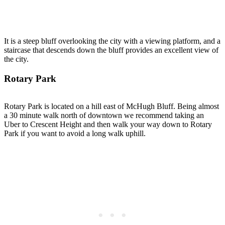
It is a steep bluff overlooking the city with a viewing platform, and a
staircase that descends down the bluff provides an excellent view of
the city.
Rotary Park
Rotary Park is located on a hill east of McHugh Bluff. Being almost
a 30 minute walk north of downtown we recommend taking an
Uber to Crescent Height and then walk your way down to Rotary
Park if you want to avoid a long walk uphill.