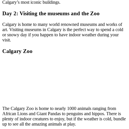
Calgary’s most iconic buildings.
Day 2: Visiting the museums and the Zoo
Calgary is home to many world renowned museums and works of
art. Visiting museums in Calgary is the perfect way to spend a cold
or snowy day if you happen to have indoor weather during your
visit.
Calgary Zoo
The Calgary Zoo is home to nearly 1000 animals ranging from
African Lions and Giant Pandas to penguins and hippos. There is
plenty of indoor creatures to enjoy, but if the weather is cold, bundle
up to see all the amazing animals at play.