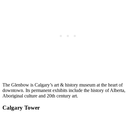
The Glenbow is Calgary’s art & history museum at the heart of
downtown. Its permanent exhibits include the history of Alberta,
Aboriginal culture and 20th century art.
Calgary Tower