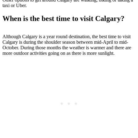
taxi or Uber.
When is the best time to visit Calgary?
Although Calgary is a year round destination, the best time to visit
Calgary is during the shoulder season between mid-April to mid-
October. During those months the weather is warmer and there are
more outdoor activities going on as there is more sunlight.