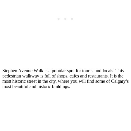
Stephen Avenue Walk is a popular spot for tourist and locals. This
pedestrian walkway is full of shops, cafes and restaurants. It is the
most historic street in the city, where you will find some of Calgary’s
most beautiful and historic buildings.