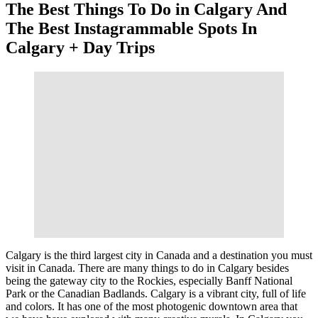
The Best Things To Do in Calgary And
The Best Instagrammable Spots In
Calgary + Day Trips
Calgary is the third largest city in Canada and a destination you must
visit in Canada. There are many things to do in Calgary besides
being the gateway city to the Rockies, especially Banff National
Park or the Canadian Badlands. Calgary is a vibrant city, full of life
and colors. It has one of the most photogenic downtown area that