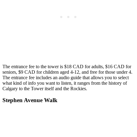
The entrance fee to the tower is $18 CAD for adults, $16 CAD for
seniors, $9 CAD for children aged 4-12, and free for those under 4.
The entrance fee includes an audio guide that allows you to select
what kind of info you want to listen, it ranges from the history of
Calgary to the Tower itself and the Rockies.
Stephen Avenue Walk