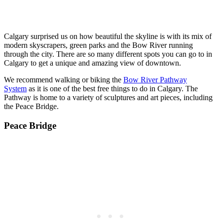
Calgary surprised us on how beautiful the skyline is with its mix of
modern skyscrapers, green parks and the Bow River running
through the city. There are so many different spots you can go to in
Calgary to get a unique and amazing view of downtown.
We recommend walking or biking the
Bow River Pathway
System
as it is one of the best free things to do in Calgary. The
Pathway is home to a variety of sculptures and art pieces, including
the Peace Bridge.
Peace Bridge