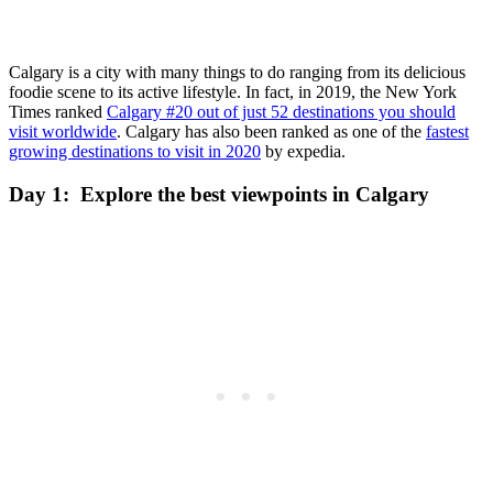
Calgary is a city with many things to do ranging from its delicious
foodie scene to its active lifestyle. In fact, in 2019, the New York
Times ranked
Calgary #20 out of just 52 destinations you should
visit worldwide
. Calgary has also been ranked as one of the
fastest
growing destinations to visit in 2020
by expedia.
Day 1: Explore the best viewpoints in Calgary