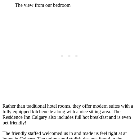
The view from our bedroom
Rather than traditional hotel rooms, they offer modern suites with a
fully equipped kitchenette along with a nice sitting area. The
Residence Inn Calgary also includes full hot breakfast and is even
pet friendly!
The friendly staffed welcomed us in and made us feel right at at
home in Calgary. The unique and stylish designs found in the