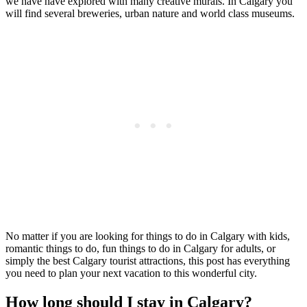
we have have explored with many creative murals. In Calgary you
will find several breweries, urban nature and world class museums.
No matter if you are looking for things to do in Calgary with kids,
romantic things to do, fun things to do in Calgary for adults, or
simply the best Calgary tourist attractions, this post has everything
you need to plan your next vacation to this wonderful city.
How long should I stay in Calgary?