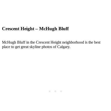
Crescent Height – McHugh Bluff
McHugh Bluff in the Crescent Height neighborhood is the best
place to get great skyline photos of Calgary.