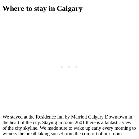
Where to stay in Calgary
We stayed at the Residence Inn by Marriott Calgary Downtown in
the heart of the city. Staying in room 2601 there is a fantastic view
of the city skyline. We made sure to wake up early every morning to
witness the breathtaking sunset from the comfort of our room.