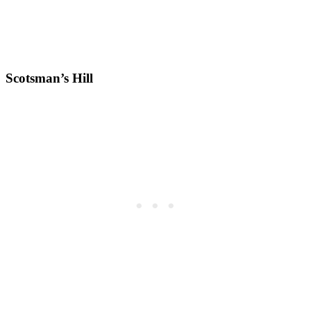
Scotsman’s Hill