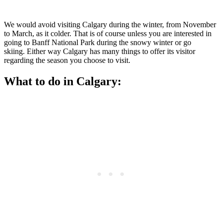
We would avoid visiting Calgary during the winter, from November
to March, as it colder. That is of course unless you are interested in
going to Banff National Park during the snowy winter or go
skiing. Either way Calgary has many things to offer its visitor
regarding the season you choose to visit.
What to do in Calgary: