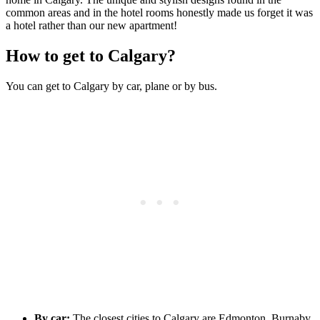
common areas and in the hotel rooms honestly made us forget it was
a hotel rather than our new apartment!
How to get to Calgary?
You can get to Calgary by car, plane or by bus.
By car:
The closest cities to Calgary are Edmonton, Burnaby,