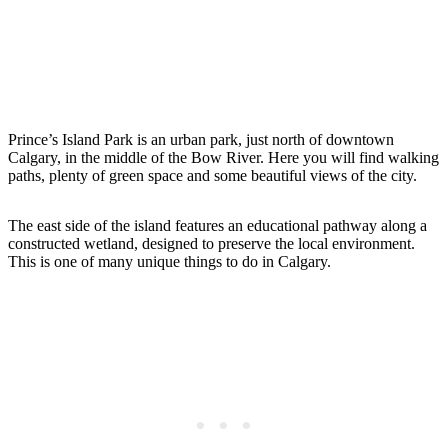
Prince’s Island Park is an urban park, just north of downtown
Calgary, in the middle of the Bow River. Here you will find walking
paths, plenty of green space and some beautiful views of the city.
The east side of the island features an educational pathway along a
constructed wetland, designed to preserve the local environment.
This is one of many unique things to do in Calgary.