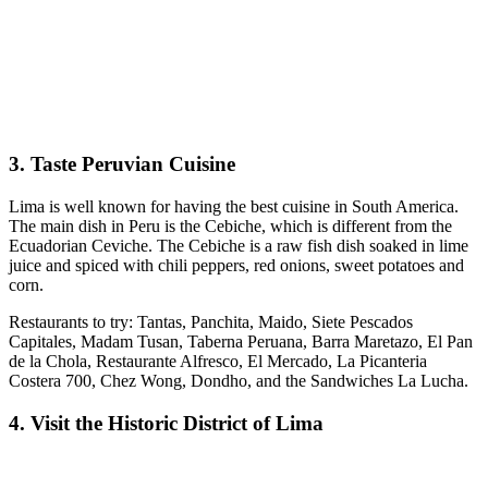
3. Taste Peruvian Cuisine
Lima is well known for having the best cuisine in South America.
The main dish in Peru is the Cebiche, which is different from the
Ecuadorian Ceviche. The Cebiche is a raw fish dish soaked in lime
juice and spiced with chili peppers, red onions, sweet potatoes and
corn.
Restaurants to try: Tantas, Panchita, Maido, Siete Pescados
Capitales, Madam Tusan, Taberna Peruana, Barra Maretazo, El Pan
de la Chola, Restaurante Alfresco, El Mercado, La Picanteria
Costera 700, Chez Wong, Dondho, and the Sandwiches La Lucha.
4. Visit the Historic District of Lima