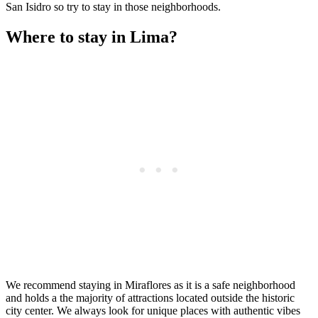
San Isidro so try to stay in those neighborhoods.
Where to stay in Lima?
We recommend staying in Miraflores as it is a safe neighborhood
and holds a the majority of attractions located outside the historic
city center. We always look for unique places with authentic vibes