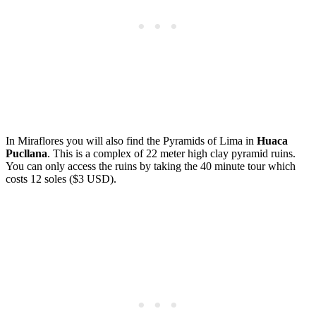
In Miraflores you will also find the Pyramids of Lima in
Huaca
Pucllana
. This is a complex of 22 meter high clay pyramid ruins.
You can only access the ruins by taking the 40 minute tour which
costs 12 soles ($3 USD).