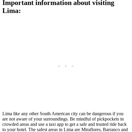
Important information about visiting
Lima:
Lima like any other South American city can be dangerous if you
are not aware of your surroundings. Be mindful of pickpockets in
crowded areas and use a taxi app to get a safe and trusted ride back
to your hotel. The safest areas in Lima are Miraflores, Barranco and