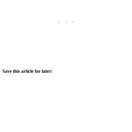
Save this article for later: