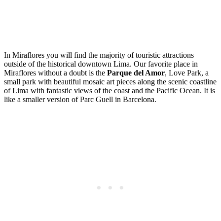
In Miraflores you will find the majority of touristic attractions
outside of the historical downtown Lima. Our favorite place in
Miraflores without a doubt is the
Parque del Amor
, Love Park, a
small park with beautiful mosaic art pieces along the scenic coastline
of Lima with fantastic views of the coast and the Pacific Ocean. It is
like a smaller version of Parc Guell in Barcelona.