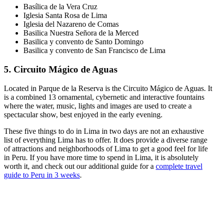
Basílica de la Vera Cruz
Iglesia Santa Rosa de Lima
Iglesia del Nazareno de Comas
Basilica Nuestra Señora de la Merced
Basilica y convento de Santo Domingo
Basilica y convento de San Francisco de Lima
5. Circuito Mágico de Aguas
Located in Parque de la Reserva is the Circuito Mágico de Aguas. It
is a combined 13 ornamental, cybernetic and interactive fountains
where the water, music, lights and images are used to create a
spectacular show, best enjoyed in the early evening.
These five things to do in Lima in two days are not an exhaustive
list of everything Lima has to offer. It does provide a diverse range
of attractions and neighborhoods of Lima to get a good feel for life
in Peru. If you have more time to spend in Lima, it is absolutely
worth it, and check out our additional guide for a
complete travel
guide to Peru in 3 weeks
.