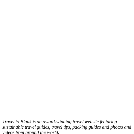
Travel to Blank is an award-winning travel website featuring
sustainable travel guides, travel tips, packing guides and photos and
videos from around the world.