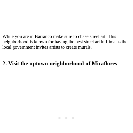
While you are in Barranco make sure to chase street art. This
neighborhood is known for having the best street art in Lima as the
local government invites artists to create murals.
2. Visit the uptown neighborhood of Miraflores