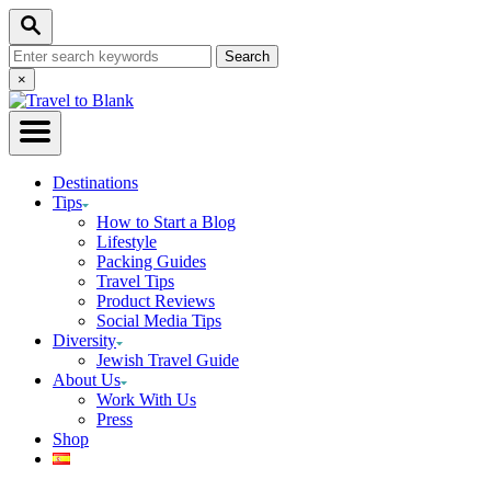
Skip
Search
to
Search
Content
for:
Close
×
Search
Destinations
Tips
How to Start a Blog
Lifestyle
Packing Guides
Travel Tips
Product Reviews
Social Media Tips
Diversity
Jewish Travel Guide
About Us
Work With Us
Press
Shop