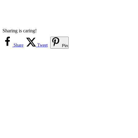
Sharing is caring!
Share
Tweet
Pin