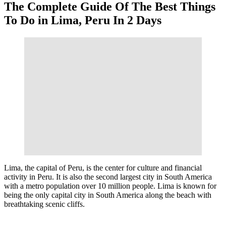
The Complete Guide Of The Best Things
To Do in Lima, Peru In 2 Days
Lima, the capital of Peru, is the center for culture and financial
activity in Peru. It is also the second largest city in South America
with a metro population over 10 million people. Lima is known for
being the only capital city in South America along the beach with
breathtaking scenic cliffs.