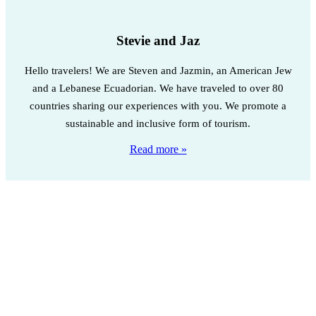
Stevie and Jaz
Hello travelers! We are Steven and Jazmin, an American Jew
and a Lebanese Ecuadorian. We have traveled to over 80
countries sharing our experiences with you. We promote a
sustainable and inclusive form of tourism.
Read more »