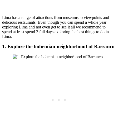
Lima has a range of attractions from museums to viewpoints and
delicious restaurants. Even though you can spend a whole year
exploring Lima and not even get to see it all we recommend to
spend at least spend 2 full days exploring the best things to do in
Lima.
1. Explore the bohemian neighborhood of Barranco