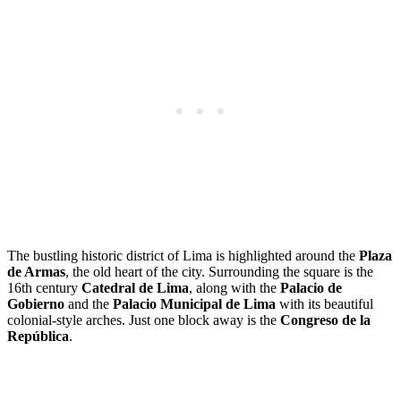
The bustling historic district of Lima is highlighted around the
Plaza
de Armas
, the old heart of the city. Surrounding the square is the
16th century
Catedral de Lima
, along with the
Palacio de
Gobierno
and the
Palacio Municipal de Lima
with its beautiful
colonial-style arches. Just one block away is the
Congreso de la
República
.