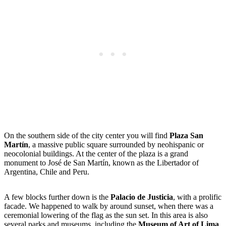
On the southern side of the city center you will find
Plaza San
Martín
, a massive public square surrounded by neohispanic or
neocolonial buildings. At the center of the plaza is a grand
monument to José de San Martín, known as the Libertador of
Argentina, Chile and Peru.
A few blocks further down is the
Palacio de Justicia
, with a prolific
facade. We happened to walk by around sunset, when there was a
ceremonial lowering of the flag as the sun set. In this area is also
several parks and museums, including the
Museum of Art of Lima