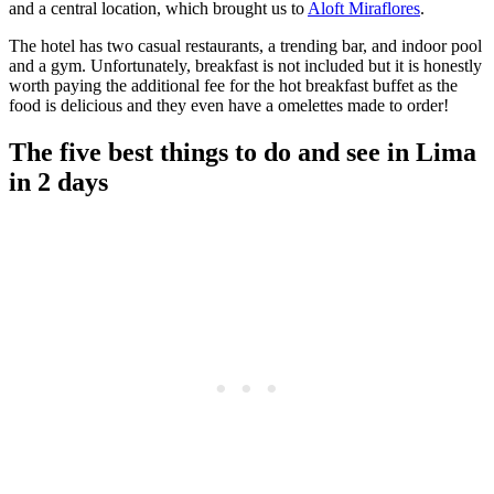
and a central location, which brought us to
Aloft Miraflores
.
The hotel has two casual restaurants, a trending bar, and indoor pool
and a gym. Unfortunately, breakfast is not included but it is honestly
worth paying the additional fee for the hot breakfast buffet as the
food is delicious and they even have a omelettes made to order!
The five best things to do and see in Lima
in 2 days