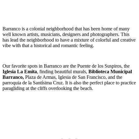
Barranco is a colonial neighborhood that has been home of many
well known artists, musicians, designers and photographers. This
has lead the neighborhood to have a mixture of colorful and creative
vibe with that a historical and romantic feeling.
Our favorite spots in Barranco are the Puente de los Suspiros, the
Iglesia La Emita
, finding beautiful murals,
Biblioteca Municipal
Barranco,
Plaza de Armas, Iglesia de San Francisco, and the
parroquia de la Santísima Cruz. It is also the perfect place to practice
paragliding at the cliffs overlooking the beach.