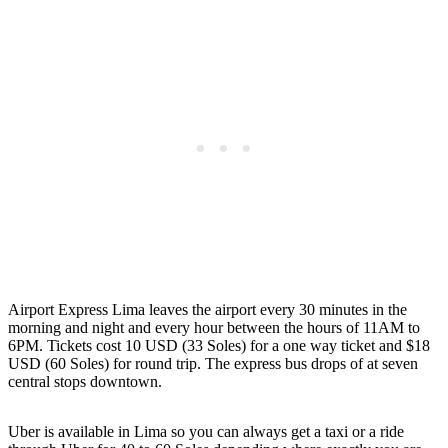
Airport Express Lima leaves the airport every 30 minutes in the
morning and night and every hour between the hours of 11AM to
6PM. Tickets cost 10 USD (33 Soles) for a one way ticket and $18
USD (60 Soles) for round trip. The express bus drops of at seven
central stops downtown.
Uber is available in Lima so you can always get a taxi or a ride