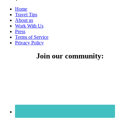
Home
Travel Tips
About us
Work With Us
Press
Terms of Service
Privacy Policy
Join our community: