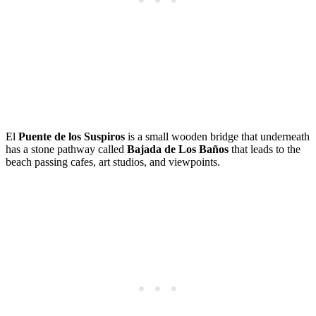
El
Puente de los Suspiros
is a small wooden bridge that underneath
has a stone pathway called
Bajada de Los Baños
that leads to the
beach passing cafes, art studios, and viewpoints.