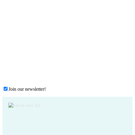
Join our newsletter!