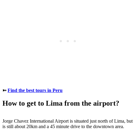
➳
Find the best tours in Peru
How to get to Lima from the airport?
Jorge Chavez International Airport is situated just north of Lima, but
is still about 20km and a 45 minute drive to the downtown area.