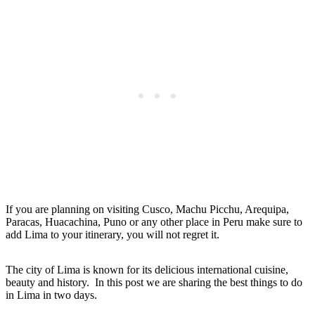
If you are planning on visiting Cusco, Machu Picchu, Arequipa,
Paracas, Huacachina, Puno or any other place in Peru make sure to
add Lima to your itinerary, you will not regret it.
The city of Lima is known for its delicious international cuisine,
beauty and history. In this post we are sharing the best things to do
in Lima in two days.