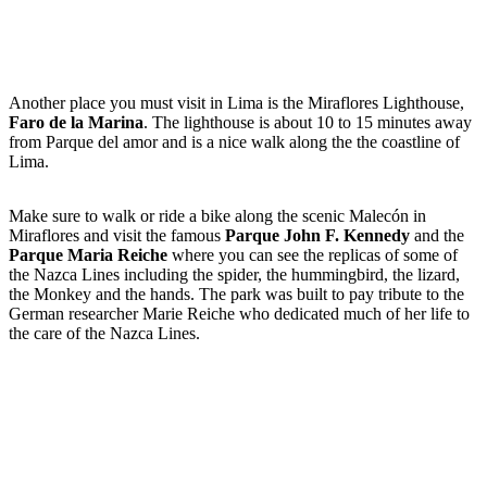
Another place you must visit in Lima is the Miraflores Lighthouse,
Faro de la Marina
. The lighthouse is about 10 to 15 minutes away
from Parque del amor and is a nice walk along the the coastline of
Lima.
Make sure to walk or ride a bike along the scenic Malecón in
Miraflores and visit the famous
Parque John F. Kennedy
and the
Parque Maria Reiche
where you can see the replicas of some of
the Nazca Lines including the spider, the hummingbird, the lizard,
the Monkey and the hands. The park was built to pay tribute to the
German researcher Marie Reiche who dedicated much of her life to
the care of the Nazca Lines.