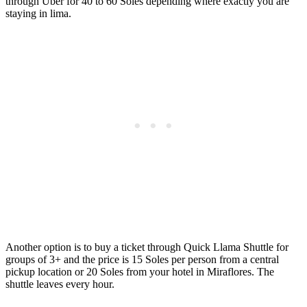
through Uber for 40 to 60 Soles depending where exactly you are
staying in lima.
Another option is to buy a ticket through Quick Llama Shuttle for
groups of 3+ and the price is 15 Soles per person from a central
pickup location or 20 Soles from your hotel in Miraflores. The
shuttle leaves every hour.