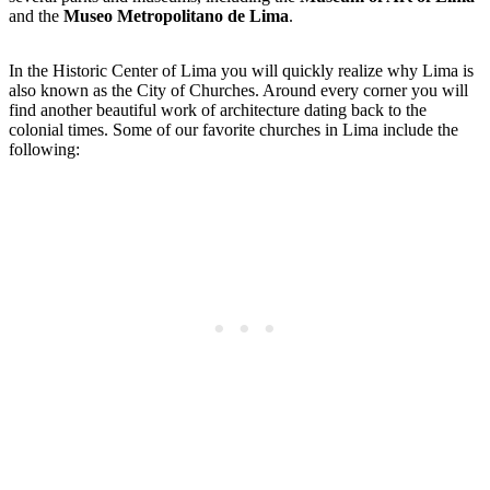
and the
Museo Metropolitano de Lima
.
In the Historic Center of Lima you will quickly realize why Lima is
also known as the City of Churches. Around every corner you will
find another beautiful work of architecture dating back to the
colonial times. Some of our favorite churches in Lima include the
following: