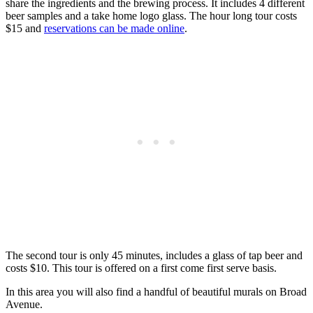
share the ingredients and the brewing process. It includes 4 different
beer samples and a take home logo glass. The hour long tour costs
$15 and
reservations can be made online
.
The second tour is only 45 minutes, includes a glass of tap beer and
costs $10. This tour is offered on a first come first serve basis.
In this area you will also find a handful of beautiful murals on Broad
Avenue.