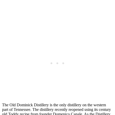
The Old Dominick Distillery is the only distillery on the western
part of Tennessee. The distillery recently reopened using its century
old Toddy recipe from founder Domenico Canale. As the Distillery