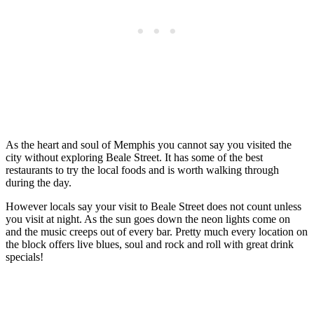
As the heart and soul of Memphis you cannot say you visited the
city without exploring Beale Street. It has some of the best
restaurants to try the local foods and is worth walking through
during the day.
However locals say your visit to Beale Street does not count unless
you visit at night. As the sun goes down the neon lights come on
and the music creeps out of every bar. Pretty much every location on
the block offers live blues, soul and rock and roll with great drink
specials!