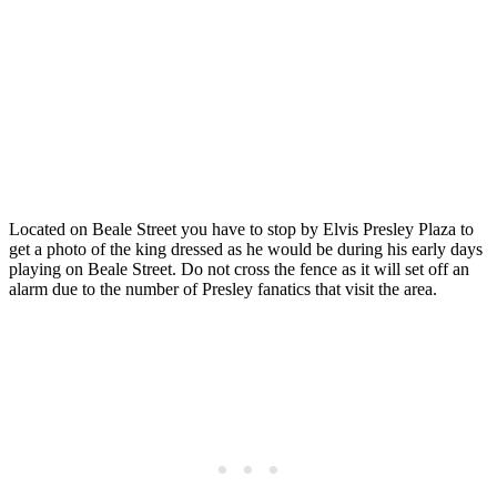
Located on Beale Street you have to stop by Elvis Presley Plaza to
get a photo of the king dressed as he would be during his early days
playing on Beale Street. Do not cross the fence as it will set off an
alarm due to the number of Presley fanatics that visit the area.