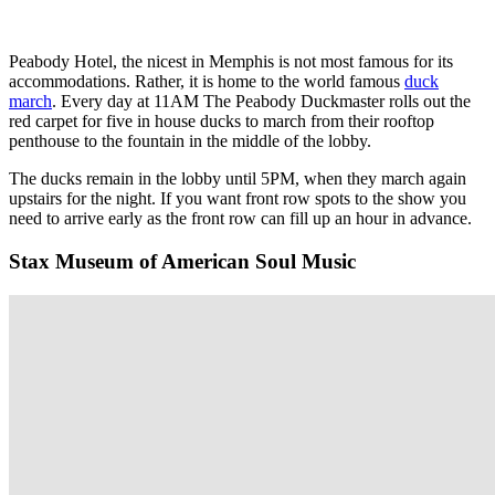
Peabody Hotel, the nicest in Memphis is not most famous for its
accommodations. Rather, it is home to the world famous
duck
march
. Every day at 11AM The Peabody Duckmaster rolls out the
red carpet for five in house ducks to march from their rooftop
penthouse to the fountain in the middle of the lobby.
The ducks remain in the lobby until 5PM, when they march again
upstairs for the night. If you want front row spots to the show you
need to arrive early as the front row can fill up an hour in advance.
Stax Museum of American Soul Music