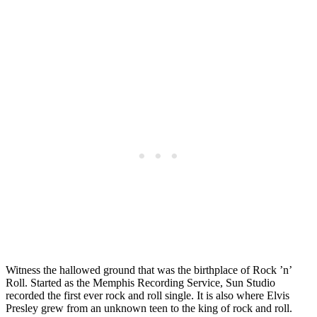
Witness the hallowed ground that was the birthplace of Rock ’n’
Roll. Started as the Memphis Recording Service, Sun Studio
recorded the first ever rock and roll single. It is also where Elvis
Presley grew from an unknown teen to the king of rock and roll.