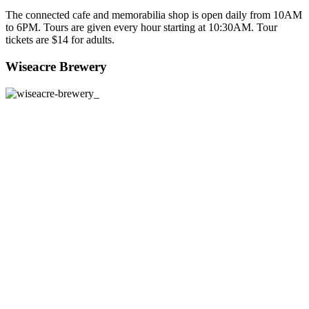
The connected cafe and memorabilia shop is open daily from 10AM
to 6PM. Tours are given every hour starting at 10:30AM. Tour
tickets are $14 for adults.
Wiseacre Brewery