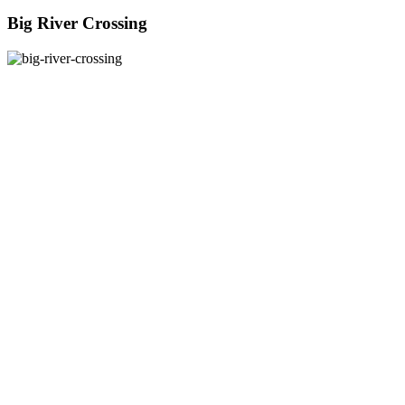
Big River Crossing