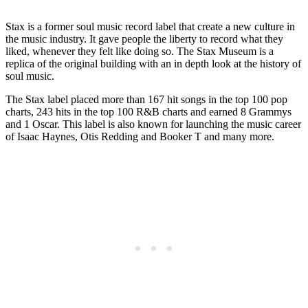
Stax is a former soul music record label that create a new culture in
the music industry. It gave people the liberty to record what they
liked, whenever they felt like doing so. The Stax Museum is a
replica of the original building with an in depth look at the history of
soul music.
The Stax label placed more than 167 hit songs in the top 100 pop
charts, 243 hits in the top 100 R&B charts and earned 8 Grammys
and 1 Oscar. This label is also known for launching the music career
of Isaac Haynes, Otis Redding and Booker T and many more.