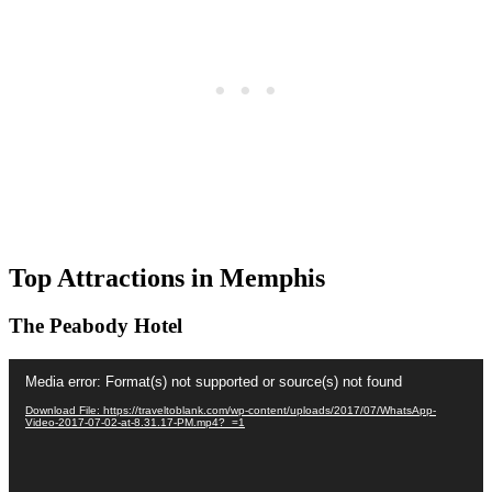
Top Attractions in Memphis
The Peabody Hotel
Video
Media error: Format(s) not supported or source(s) not found
Player
Download File: https://traveltoblank.com/wp-content/uploads/2017/07/WhatsApp-
Video-2017-07-02-at-8.31.17-PM.mp4?_=1