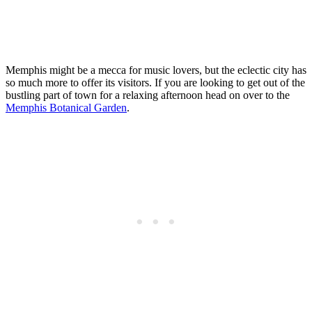
Memphis might be a mecca for music lovers, but the eclectic city has
so much more to offer its visitors. If you are looking to get out of the
bustling part of town for a relaxing afternoon head on over to the
Memphis Botanical Garden
.