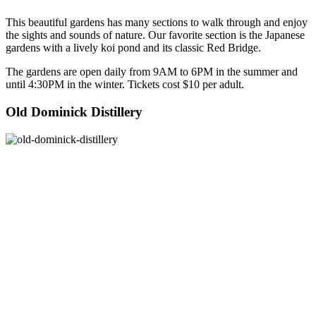
This beautiful gardens has many sections to walk through and enjoy
the sights and sounds of nature. Our favorite section is the Japanese
gardens with a lively koi pond and its classic Red Bridge.
The gardens are open daily from 9AM to 6PM in the summer and
until 4:30PM in the winter. Tickets cost $10 per adult.
Old Dominick Distillery