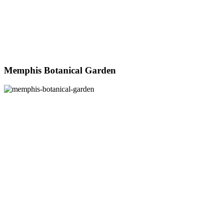
Memphis Botanical Garden