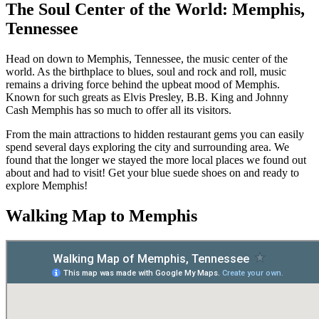
The Soul Center of the World: Memphis,
Tennessee
Head on down to Memphis, Tennessee, the music center of the
world. As the birthplace to blues, soul and rock and roll, music
remains a driving force behind the upbeat mood of Memphis.
Known for such greats as Elvis Presley, B.B. King and Johnny
Cash Memphis has so much to offer all its visitors.
From the main attractions to hidden restaurant gems you can easily
spend several days exploring the city and surrounding area. We
found that the longer we stayed the more local places we found out
about and had to visit! Get your blue suede shoes on and ready to
explore Memphis!
Walking Map to Memphis