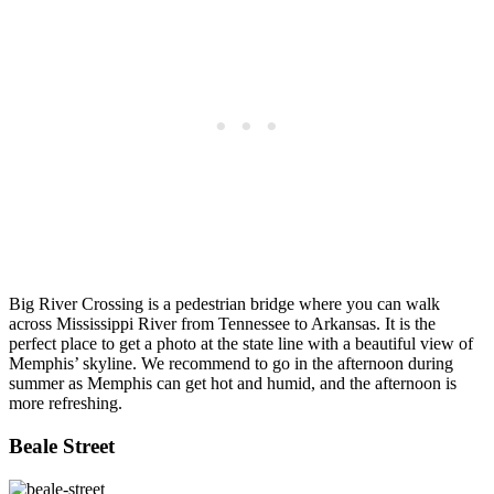
Big River Crossing is a pedestrian bridge where you can walk
across Mississippi River from Tennessee to Arkansas. It is the
perfect place to get a photo at the state line with a beautiful view of
Memphis’ skyline. We recommend to go in the afternoon during
summer as Memphis can get hot and humid, and the afternoon is
more refreshing.
Beale Street