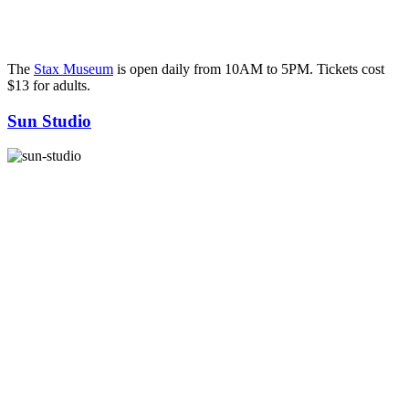
The
Stax Museum
is open daily from 10AM to 5PM. Tickets cost
$13 for adults.
Sun Studio