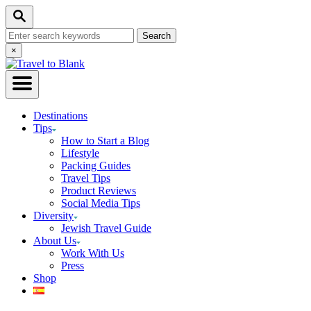
Skip
Search
to
Search
Content
for:
Close
×
Search
Destinations
Tips
How to Start a Blog
Lifestyle
Packing Guides
Travel Tips
Product Reviews
Social Media Tips
Diversity
Jewish Travel Guide
About Us
Work With Us
Press
Shop