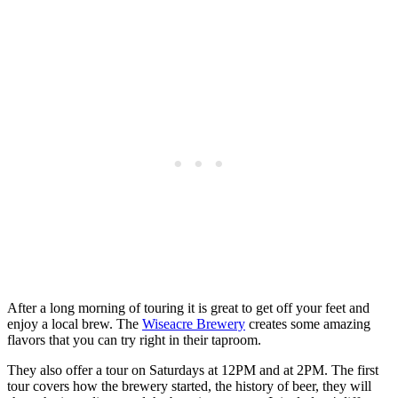
After a long morning of touring it is great to get off your feet and
enjoy a local brew. The
Wiseacre Brewery
creates some amazing
flavors that you can try right in their taproom.
They also offer a tour on Saturdays at
12PM
and at
2PM
. The first
tour covers how the brewery started, the history of beer, they will