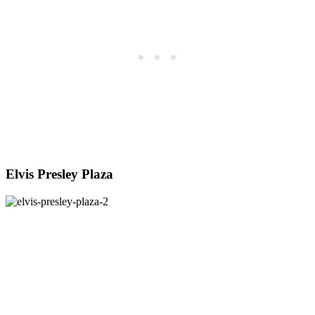
Elvis Presley Plaza