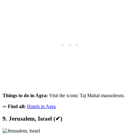
Things to do in Agra:
Visit the iconic Taj Mahal mausoleum.
➳
Find all:
Hotels in Agra
9. Jerusalem, Israel (✔)