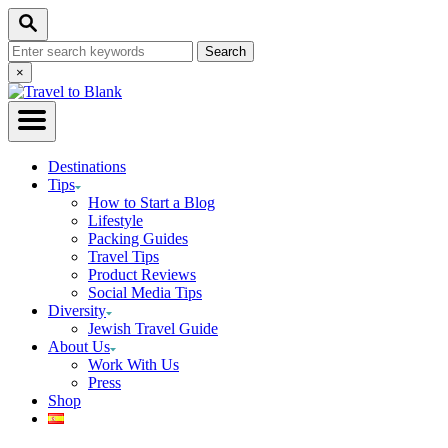
Skip
Search
to
Search
Content
for:
Close
×
Search
Destinations
Tips
How to Start a Blog
Lifestyle
Packing Guides
Travel Tips
Product Reviews
Social Media Tips
Diversity
Jewish Travel Guide
About Us
Work With Us
Press
Shop