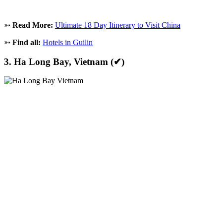
➳
Read More:
Ultimate 18 Day Itinerary to Visit China
➳
Find all:
Hotels in Guilin
3. Ha Long Bay, Vietnam (✔)