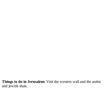
Things to do in Jerusalem:
Visit the western wall and the arabic
and jewish shuk.