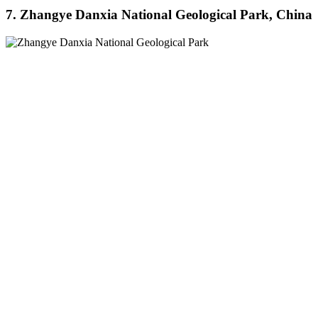
7. Zhangye Danxia National Geological Park, China