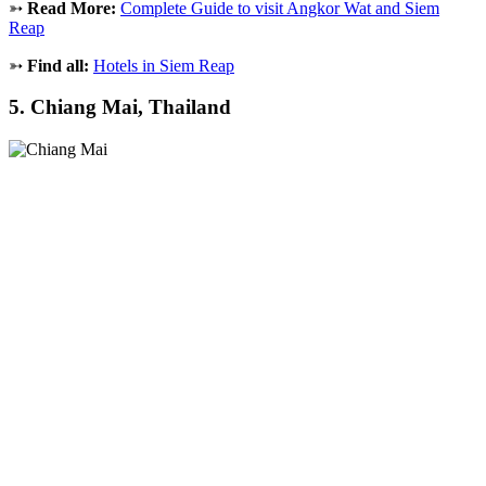
➳
Read More:
Complete Guide to visit Angkor Wat and Siem
Reap
➳
Find all:
Hotels in Siem Reap
5. Chiang Mai, Thailand