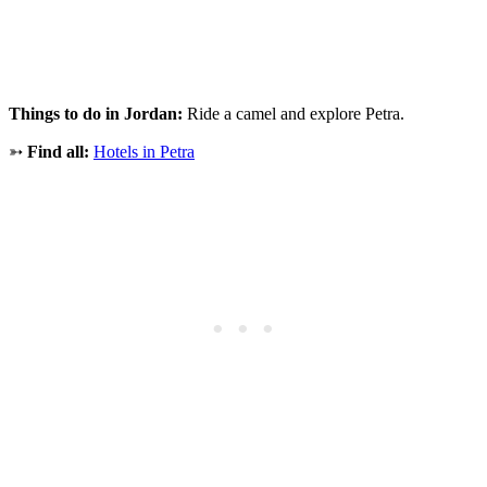
Things to do in Jordan:
Ride a camel and explore Petra.
➳
Find all:
Hotels in Petra