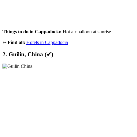
Things to do in Cappadocia:
Hot air balloon at sunrise.
➳
Find all:
Hotels in Cappadocia
2. Guilin, China (✔)