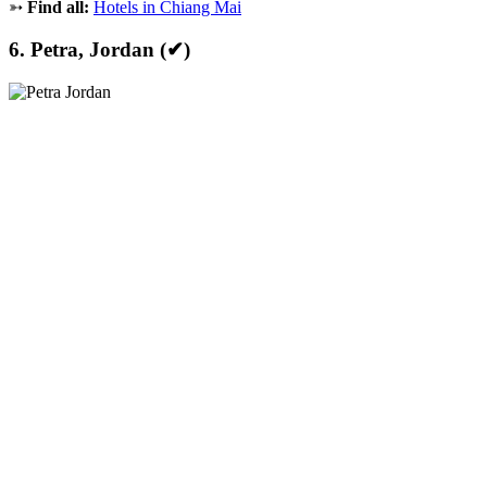
➳
Find all:
Hotels in Chiang Mai
6. Petra, Jordan (✔)