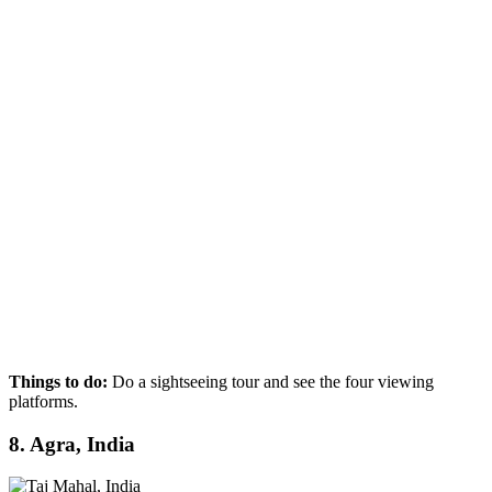
Things to do:
Do a sightseeing tour and see the four viewing
platforms.
8. Agra, India