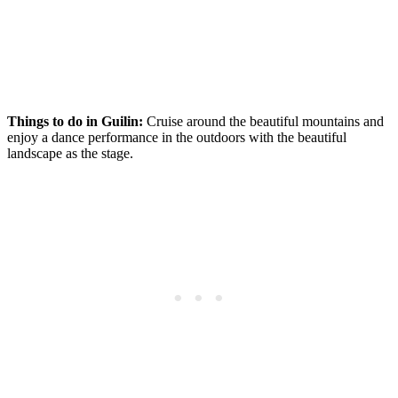
Things to do in Guilin:
Cruise around the beautiful mountains and
enjoy a dance performance in the outdoors with the beautiful
landscape as the stage.