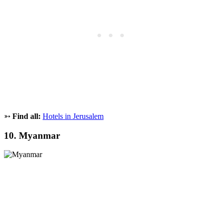
➳
Find all:
Hotels in Jerusalem
10. Myanmar