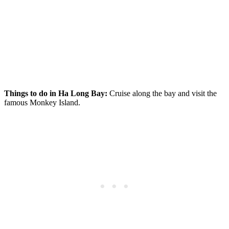
Things to do in Ha Long Bay:
Cruise along the bay and visit the
famous Monkey Island.