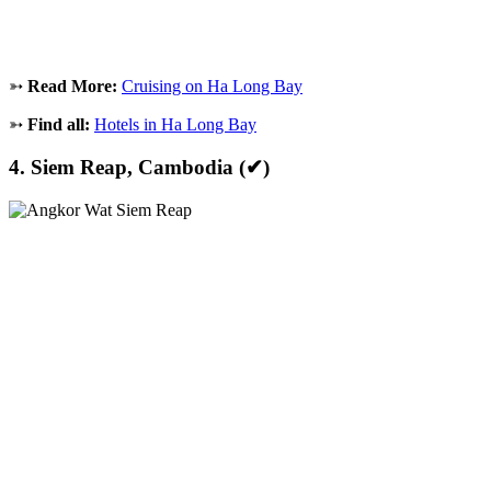
➳
Read More:
Cruising on Ha Long Bay
➳
Find all:
Hotels in Ha Long Bay
4. Siem Reap, Cambodia (✔)