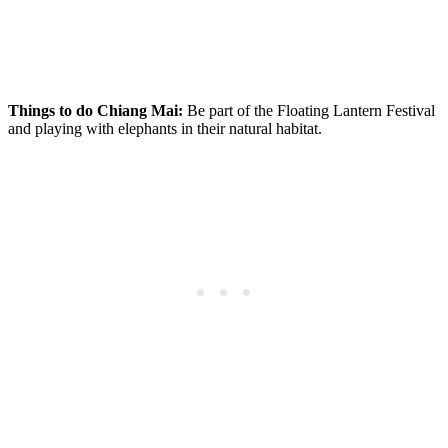
Things to do Chiang Mai:
Be part of the Floating Lantern Festival
and playing with elephants in their natural habitat.