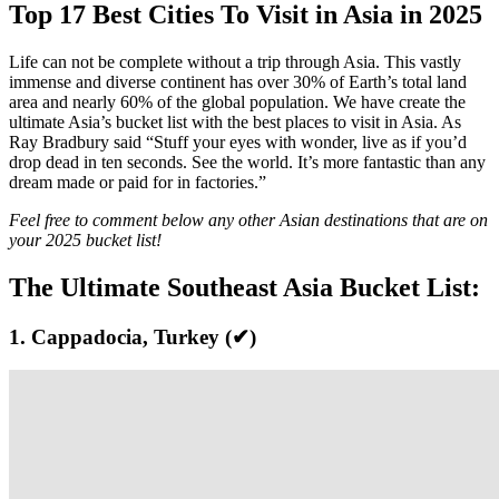
Top 17 Best Cities To Visit in Asia in 2025
Life can not be complete without a trip through Asia. This vastly
immense and diverse continent has over 30% of Earth’s total land
area and nearly 60% of the global population. We have create the
ultimate Asia’s bucket list with the best
places to visit in Asia. A
s
Ray Bradbury said “Stuff your eyes with wonder, live as if you’d
drop dead in ten seconds. See the world. It’s more fantastic than any
dream made or paid for in factories.”
Feel free to comment below any other Asian destinations that are on
your 2025
bucket list!
The Ultimate Southeast Asia Bucket List:
1. Cappadocia, Turkey (✔)