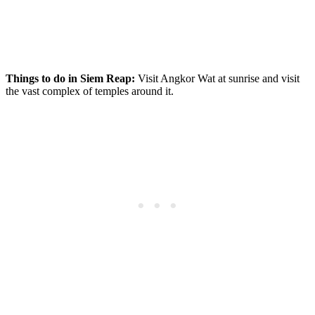
Things to do in Siem Reap:
Visit Angkor Wat at sunrise and visit
the vast complex of temples around it.