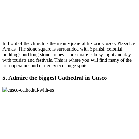
In front of the church is the main square of historic Cusco, Plaza De
Armas. The stone square is surrounded with Spanish colonial
buildings and long stone arches. The square is busy night and day
with tourists and festivals. This is where you will find many of the
tour operators and currency exchange spots.
5. Admire the biggest Cathedral in Cusco