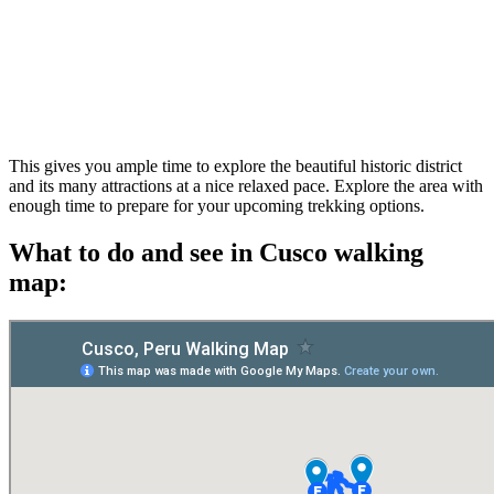
This gives you ample time to explore the beautiful historic district
and its many attractions at a nice relaxed pace. Explore the area with
enough time to prepare for your upcoming trekking options.
What to do and see in Cusco walking
map: