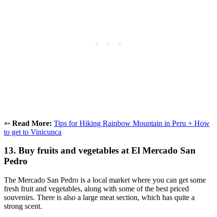
➳
Read More:
Tips for Hiking Rainbow Mountain in Peru + How
to get to Vinicunca
13. Buy fruits and vegetables at El Mercado San
Pedro
The Mercado San Pedro is a local market where you can get some
fresh fruit and vegetables, along with some of the best priced
souvenirs. There is also a large meat section, which has quite a
strong scent.