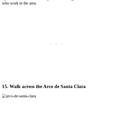
who work in the area.
15. Walk across the Arco de Santa Clara