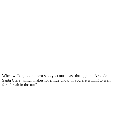
When walking to the next stop you must pass through the Arco de
Santa Clara, which makes for a nice photo, if you are willing to wait
for a break in the traffic.