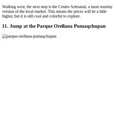
Walking west, the next stop is the Centro Artesanal, a more touristy
version of the local market. This means the prices will be a little
higher, but it is still cool and colorful to explore.
11. Jump at the Parque Orellana Pumaqchupan