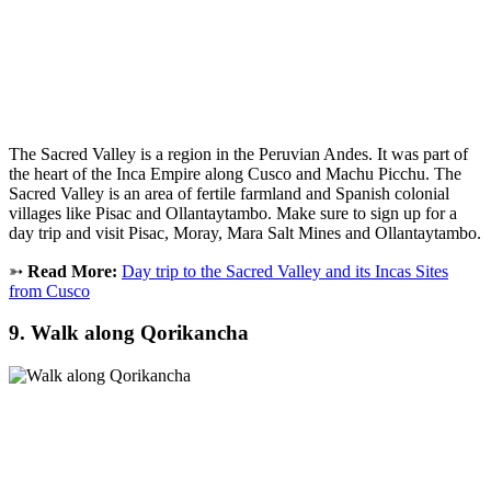
The Sacred Valley is a region in the Peruvian Andes. It was part of
the heart of the Inca Empire along Cusco and Machu Picchu. The
Sacred Valley is an area of fertile farmland and Spanish colonial
villages like Pisac and Ollantaytambo. Make sure to sign up for a
day trip and visit Pisac, Moray, Mara Salt Mines and Ollantaytambo.
➳
Read More:
Day trip to the Sacred Valley and its Incas Sites
from Cusco
9. Walk along Qorikancha