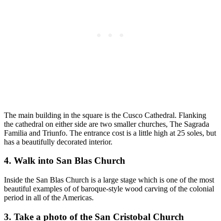
The main building in the square is the Cusco Cathedral. Flanking
the cathedral on either side are two smaller churches, The Sagrada
Familia and Triunfo. The entrance cost is a little high at 25 soles, but
has a beautifully decorated interior.
4. Walk into San Blas Church
Inside the San Blas Church is a large stage which is one of the most
beautiful examples of of baroque-style wood carving of the colonial
period in all of the Americas.
3. Take a photo of the San Cristobal Church