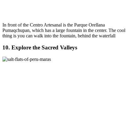
In front of the Centro Artesanal is the Parque Orellana
Pumaqchupan, which has a large fountain in the center. The cool
thing is you can walk into the fountain, behind the waterfall
10. Explore the Sacred Valleys