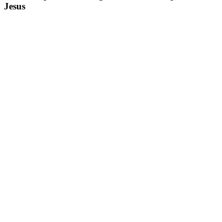
Jesus