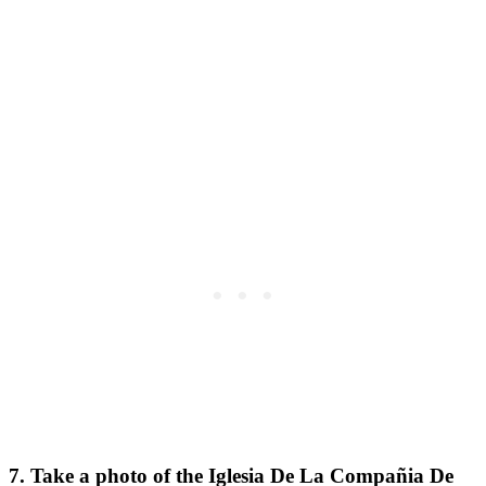
7. Take a photo of the Iglesia De La Compañia De