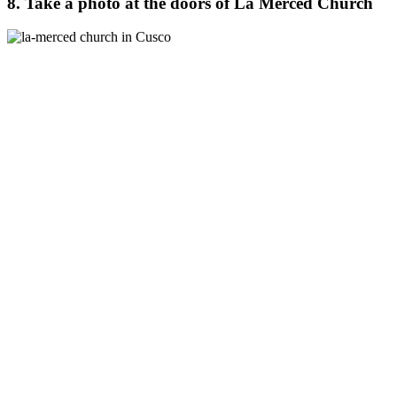
8. Take a photo at the doors of La Merced Church