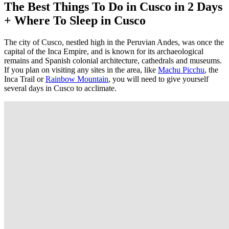
The Best Things To Do in Cusco in 2 Days
+ Where To Sleep in Cusco
The city of Cusco, nestled high in the Peruvian Andes, was once the
capital of the Inca Empire, and is known for its archaeological
remains and Spanish colonial architecture, cathedrals and museums.
If you plan on visiting any sites in the area, like
Machu Picchu
, the
Inca Trail or
Rainbow Mountain
, you will need to give yourself
several days in Cusco to acclimate.