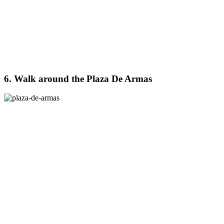
6. Walk around the Plaza De Armas