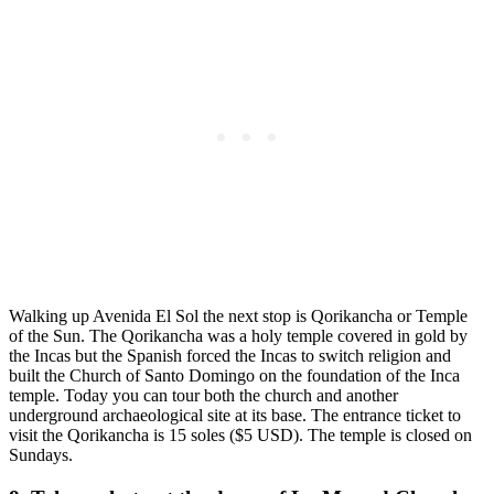
Walking up Avenida El Sol the next stop is Qorikancha or Temple
of the Sun. The Qorikancha was a holy temple covered in gold by
the Incas but the Spanish forced the Incas to switch religion and
built the Church of Santo Domingo on the foundation of the Inca
temple. Today you can tour both the church and another
underground archaeological site at its base. The entrance ticket to
visit the Qorikancha is 15 soles ($5 USD). The temple is closed on
Sundays.