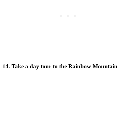
14. Take a day tour to the Rainbow Mountain