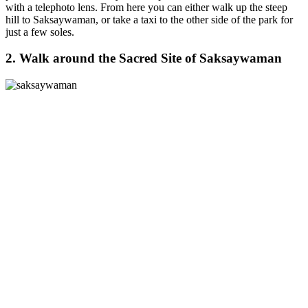
with a telephoto lens. From here you can either walk up the steep
hill to Saksaywaman, or take a taxi to the other side of the park for
just a few soles.
2. Walk around the Sacred Site of Saksaywaman