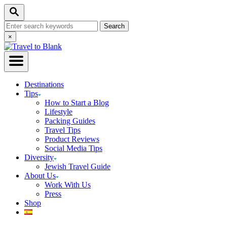
Skip
Search
to
Search
Content
for:
Close
×
Search
Destinations
Tips
How to Start a Blog
Lifestyle
Packing Guides
Travel Tips
Product Reviews
Social Media Tips
Diversity
Jewish Travel Guide
About Us
Work With Us
Press
Shop