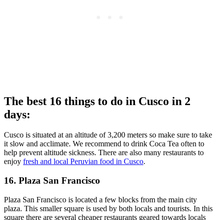
The best 16 things to do in Cusco in 2
days:
Cusco is situated at an altitude of 3,200 meters so make sure to take
it slow and acclimate. We recommend to drink Coca Tea often to
help prevent altitude sickness. There are also many restaurants to
enjoy
fresh and local Peruvian food in Cusco
.
16. Plaza San Francisco
Plaza San Francisco is located a few blocks from the main city
plaza. This smaller square is used by both locals and tourists. In this
square there are several cheaper restaurants geared towards locals