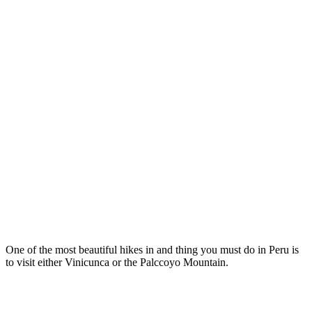
One of the most beautiful hikes in and thing you must do in Peru is
to visit either Vinicunca or the Palccoyo Mountain.