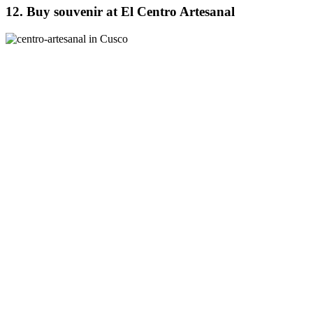
12. Buy souvenir at El Centro Artesanal