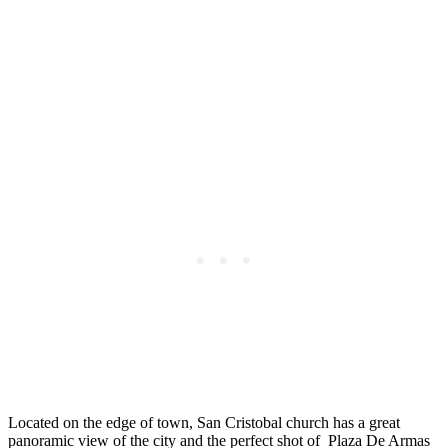
Located on the edge of town, San Cristobal church has a great
panoramic view of the city and the perfect shot of Plaza De Armas