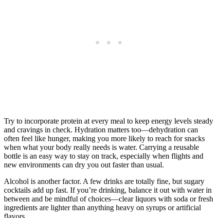
Try to incorporate protein at every meal to keep energy levels steady
and cravings in check. Hydration matters too—dehydration can
often feel like hunger, making you more likely to reach for snacks
when what your body really needs is water. Carrying a reusable
bottle is an easy way to stay on track, especially when flights and
new environments can dry you out faster than usual.
Alcohol is another factor. A few drinks are totally fine, but sugary
cocktails add up fast. If you’re drinking, balance it out with water in
between and be mindful of choices—clear liquors with soda or fresh
ingredients are lighter than anything heavy on syrups or artificial
flavors.