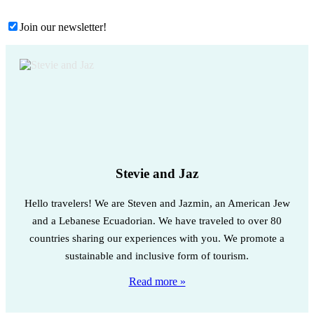
Join our newsletter!
Stevie and Jaz
Hello travelers! We are Steven and Jazmin, an American Jew
and a Lebanese Ecuadorian. We have traveled to over 80
countries sharing our experiences with you. We promote a
sustainable and inclusive form of tourism.
Read more »