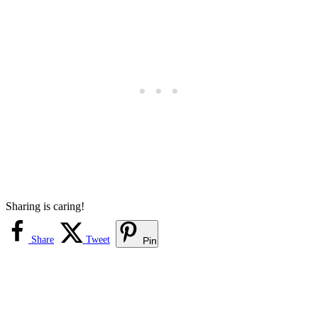
Sharing is caring!
Share
Tweet
Pin