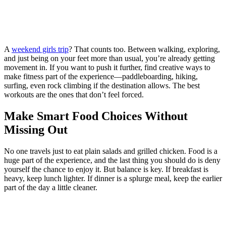
A
weekend girls trip
? That counts too. Between walking, exploring,
and just being on your feet more than usual, you’re already getting
movement in. If you want to push it further, find creative ways to
make fitness part of the experience—paddleboarding, hiking,
surfing, even rock climbing if the destination allows. The best
workouts are the ones that don’t feel forced.
Make Smart Food Choices Without
Missing Out
No one travels just to eat plain salads and grilled chicken. Food is a
huge part of the experience, and the last thing you should do is deny
yourself the chance to enjoy it. But balance is key. If breakfast is
heavy, keep lunch lighter. If dinner is a splurge meal, keep the earlier
part of the day a little cleaner.