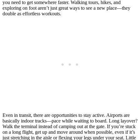
you need to get somewhere faster. Walking tours, hikes, and
exploring on foot aren’t just great ways to see a new place—they
double as effortless workouts.
Even in transit, there are opportunities to stay active. Airports are
basically indoor tracks—pace while waiting to board. Long layover?
Walk the terminal instead of camping out at the gate. If you’re stuck
on a long flight, get up and move around when possible, even if it’s
just stretching in the aisle or flexing your legs under your seat. Little