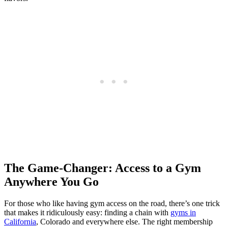
The Game-Changer: Access to a Gym
Anywhere You Go
For those who like having gym access on the road, there’s one trick
that makes it ridiculously easy: finding a chain with
gyms in
California
, Colorado and everywhere else. The right membership