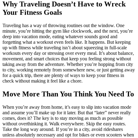
Why Traveling Doesn’t Have to Wreck
Your Fitness Goals
Traveling has a way of throwing routines out the window. One
minute, you’re hitting the gym like clockwork, and the next, you’re
deep into vacation mode, eating whatever sounds good and
forgetting what a workout even feels like. It happens. But keeping
up with fitness while traveling isn’t about squeezing in full-scale
workouts every day or stressing over every meal. It’s about balance,
movement, and smart choices that keep you feeling strong without
taking away from the adventure. Whether you’re hopping from city
to city, working remotely from somewhere new, or just getting away
for a quick trip, there are plenty of ways to keep your fitness in
check without making it feel like a chore.
Move More Than You Think You Need To
When you’re away from home, it’s easy to slip into vacation mode
and assume you’ll make up for it later. But that “later” never really
comes, does it? The key is to stay moving as much as possible
without overthinking it. Walk everywhere. Skip the easy routes.
Take the long way around. If you’re in a city, avoid rideshares
unless absolutely necessary and opt for bikes or even scooters when