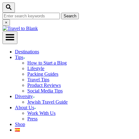
Skip
Search
to
Search
Content
for:
Close
×
Search
Destinations
Tips
How to Start a Blog
Lifestyle
Packing Guides
Travel Tips
Product Reviews
Social Media Tips
Diversity
Jewish Travel Guide
About Us
Work With Us
Press
Shop