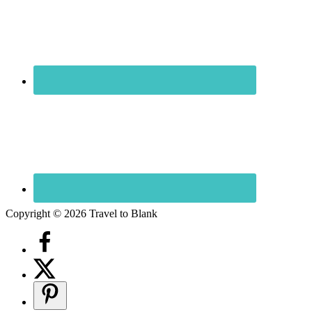
Copyright © 2026 Travel to Blank