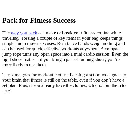
Pack for Fitness Success
The
way you pack
can make or break your fitness routine while
traveling. Tossing a couple of key items in your bag keeps things
simple and removes excuses. Resistance bands weigh nothing and
can be used for quick, effective workouts anywhere. A compact
jump rope turns any open space into a mini cardio session. Even the
right shoes matter—if you bring a pair of running shoes, you’re
more likely to use them.
The same goes for workout clothes. Packing a set or two signals to
your brain that fitness is still on the table, even if you don’t have a
set plan. Plus, if you already have the clothes, why not put them to
use?