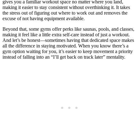
gives you a familiar workout space no matter where you land,
making it easier to stay consistent without overthinking it. It takes
the stress out of figuring out where to work out and removes the
excuse of not having equipment available.
Beyond that, some gyms offer perks like saunas, pools, and classes,
making it feel like a little extra self-care instead of just a workout.
And let’s be honest—sometimes having that dedicated space makes
all the difference in staying motivated. When you know there’s a
gym option waiting for you, it’s easier to keep movement a priority
instead of falling into an “I’ll get back on track later” mentality.