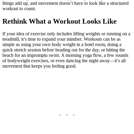
things add up, and movement doesn’t have to look like a structured
workout to count.
Rethink What a Workout Looks Like
If your idea of exercise only includes lifting weights or running on a
treadmill, it’s time to expand your mindset. Workouts can be as
simple as using your own body weight in a hotel room, doing a
quick stretch session before heading out for the day, or hitting the
beach for an impromptu swim. A morning yoga flow, a few rounds
of bodyweight exercises, or even dancing the night away—it’s all
movement that keeps you feeling good.