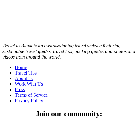
Travel to Blank is an award-winning travel website featuring
sustainable travel guides, travel tips, packing guides and photos and
videos from around the world.
Home
Travel Tips
About us
Work With Us
Press
Terms of Service
Privacy Policy
Join our community: