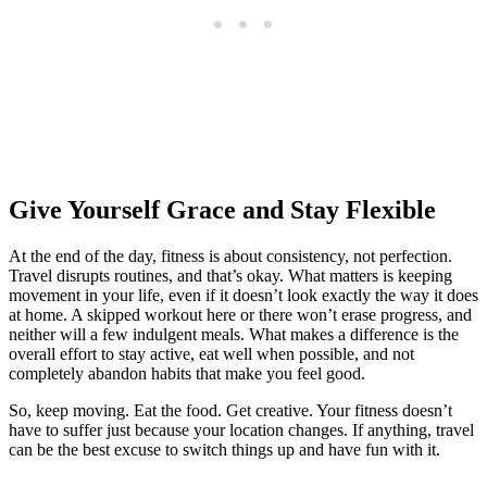
Give Yourself Grace and Stay Flexible
At the end of the day, fitness is about consistency, not perfection.
Travel disrupts routines, and that’s okay. What matters is keeping
movement in your life, even if it doesn’t look exactly the way it does
at home. A skipped workout here or there won’t erase progress, and
neither will a few indulgent meals. What makes a difference is the
overall effort to stay active, eat well when possible, and not
completely abandon habits that make you feel good.
So, keep moving. Eat the food. Get creative. Your fitness doesn’t
have to suffer just because your location changes. If anything, travel
can be the best excuse to switch things up and have fun with it.