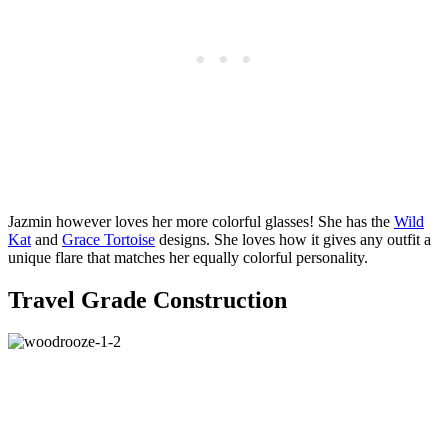
Jazmin however loves her more colorful glasses! She has the
Wild
Kat
and
Grace Tortoise
designs. She loves how it gives any outfit a
unique flare that matches her equally colorful personality.
Travel Grade Construction