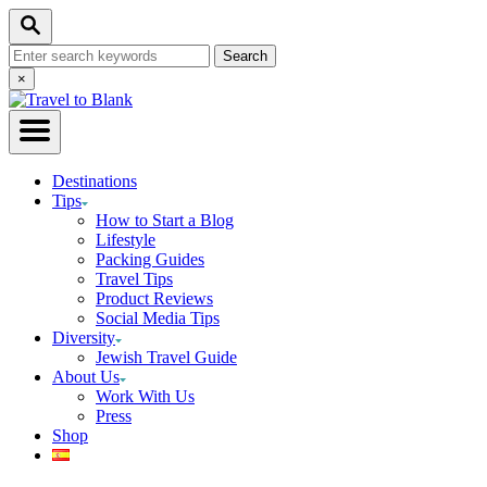
Skip
Search
to
Search
Content
for:
Close
×
Search
Destinations
Tips
How to Start a Blog
Lifestyle
Packing Guides
Travel Tips
Product Reviews
Social Media Tips
Diversity
Jewish Travel Guide
About Us
Work With Us
Press
Shop