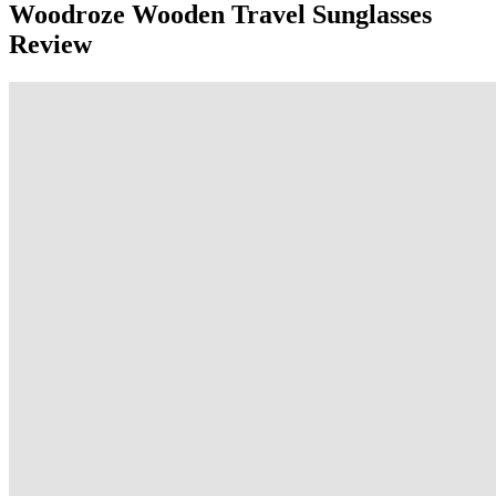
Woodroze Wooden Travel Sunglasses
Review