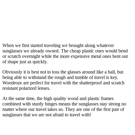
When we first started traveling we brought along whatever
sunglasses we already owned. The cheap plastic ones would bend
or scratch overnight while the more expensive metal ones bent out
of shape just as quickly.
Obviously it is best not to toss the glasses around like a ball, but
being able to withstand the rough and tumble of travel is key.
Woodroze are perfect for travel with the shatterproof and scratch
resistant polarized lenses.
At the same time, the high quality wood and plastic frames
combined with sturdy hinges means the sunglasses stay strong no
matter where our travel takes us. They are one of the first pair of
sunglasses that we are not afraid to travel with!