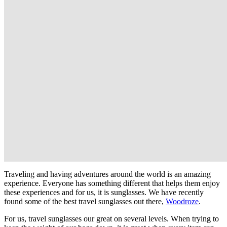
Traveling and having adventures around the world is an amazing
experience. Everyone has something different that helps them enjoy
these experiences and for us, it is sunglasses. We have recently
found some of the best travel sunglasses out there,
Woodroze
.
For us, travel sunglasses our great on several levels. When trying to