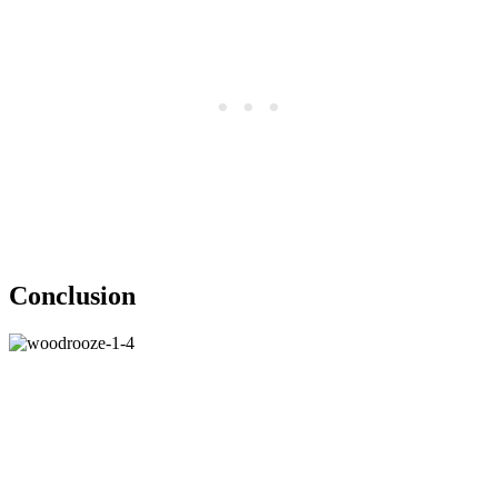
Conclusion