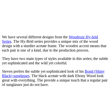
We have several different designs from the
Woodroze Hy-brid
Series
. The Hy-Brid series provides a unique mix of the wood
design with a sturdier acetate frame. The wooden accent means that
each pair is one of a kind, due to the production process.
They have two main types of styles available in this series; the subtle
yet sophisticated and the wild yet colorful.
Steven prefers the subtle yet sophisticated look of his
Bond (Shiny
Black) sunglasses
. The black acetate with dark Ebony Wood look
great with everything. The provide a unique touch that a regular pair
of sunglasses just do not have.