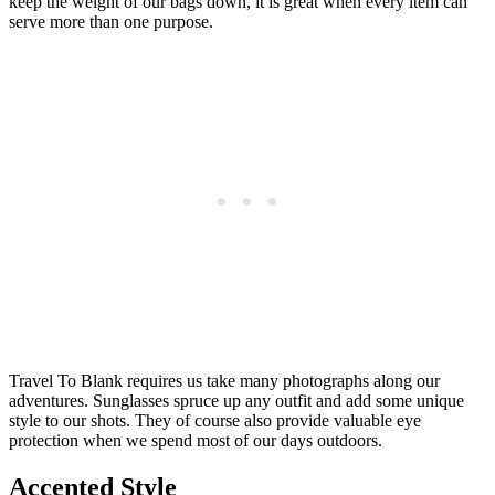
keep the weight of our bags down, it is great when every item can
serve more than one purpose.
Travel To Blank requires us take many photographs along our
adventures. Sunglasses spruce up any outfit and add some unique
style to our shots. They of course also provide valuable eye
protection when we spend most of our days outdoors.
Accented Style