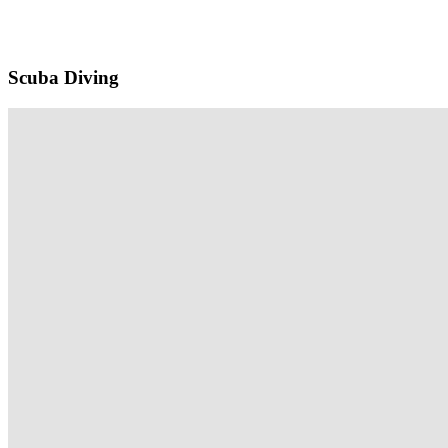
Scuba Diving