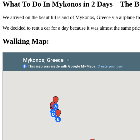
What To Do In Mykonos in 2 Days – The B
We arrived on the beautiful island of Mykonos, Greece via airplane from 
We decided to rent a car for a day because it was almost the same price 
Walking Map: