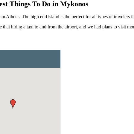
est Things To Do in Mykonos
Athens. The high end island is the perfect for all types of travelers for
that hiring a taxi to and from the airport, and we had plans to visit mor