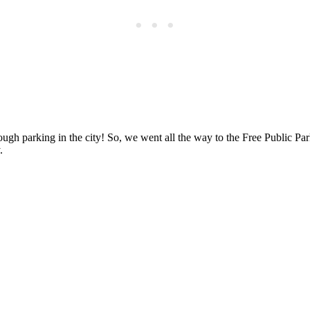
gh parking in the city! So, we went all the way to the Free Public Parki
.