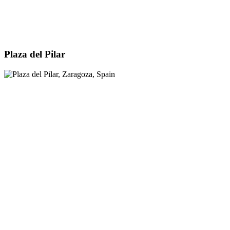
Plaza del Pilar