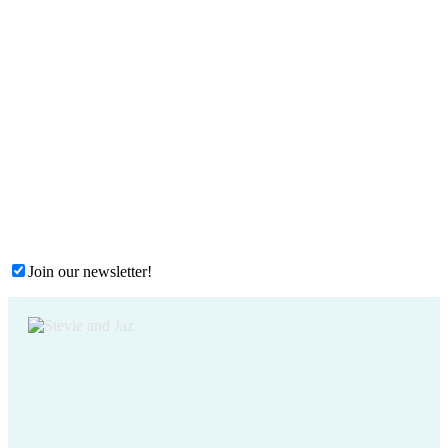
Join our newsletter!