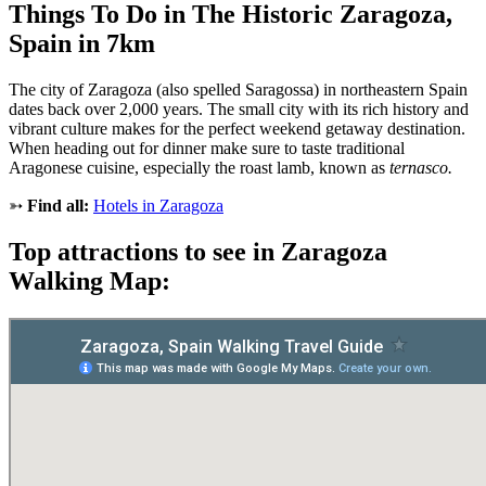
Things To Do in The Historic Zaragoza,
Spain in 7km
The city of Zaragoza (also spelled Saragossa) in northeastern Spain
dates back over 2,000 years. The small city with its rich history and
vibrant culture makes for the perfect weekend getaway destination.
When heading out for dinner make sure to taste traditional
Aragonese cuisine, especially the roast lamb, known as
ternasco.
➳
Find all:
Hotels in Zaragoza
Top attractions to see in Zaragoza
Walking Map: