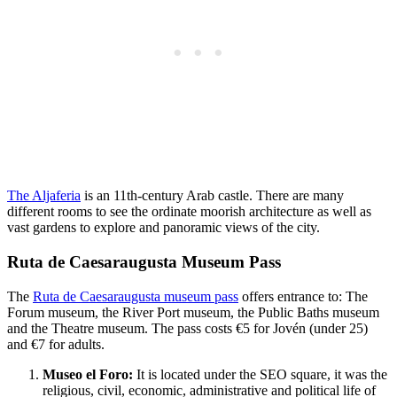
The Aljaferia
is an 11th-century Arab castle. There are many
different rooms to see the ordinate moorish architecture as well as
vast gardens to explore and panoramic views of the city.
Ruta de Caesaraugusta Museum Pass
The
Ruta de Caesaraugusta museum pass
offers entrance to: The
Forum museum, the River Port museum, the Public Baths museum
and the Theatre museum. The pass costs €5 for Jovén (under 25)
and €7 for adults.
Museo el Foro:
It is located under the SEO square, it was the
religious, civil, economic, administrative and political life of