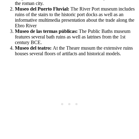
the roman city.
Museo del Puerto Fluvial:
The River Port museum includes
ruins of the stairs to the historic port docks as well as an
informative multimedia presentation about the trade along the
Ebro River
Museo de las termas públicas:
The Public Baths museum
features several bath ruins as well as latrines from the 1st
century BCE.
Museo del teatro:
At the Theare musum the extensive ruins
houses several floors of artifacts and historical models.