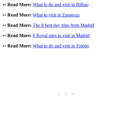
➳
Read More:
What to do and visit in Bilbao
➳
Read More:
What to visit in Zaragoza
➳
Read More:
The 8 best day trips from Madrid
➳
Read More:
6 Royal sites to visit in Madrid
➳
Read More:
What to do and visit in Toledo