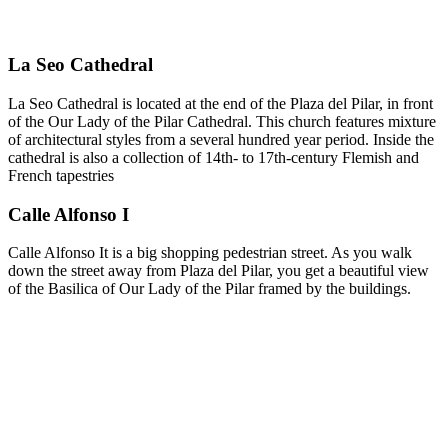
La Seo Cathedral
La Seo Cathedral is located at the end of the Plaza del Pilar, in front
of the Our Lady of the Pilar Cathedral. This church features mixture
of architectural styles from a several hundred year period. Inside the
cathedral is also a collection of 14th- to 17th-century Flemish and
French tapestries
Calle Alfonso I
Calle Alfonso It is a big shopping pedestrian street. As you walk
down the street away from Plaza del Pilar, you get a beautiful view
of the Basilica of Our Lady of the Pilar framed by the buildings.