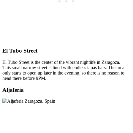
El Tubo Street
El Tubo Street is the center of the vibrant nightlife in Zaragoza.
This small narrow street is lined with endless tapas bars. The area
only starts to open up later in the evening, so there is no reason to
head there before 9PM.
Aljaferia