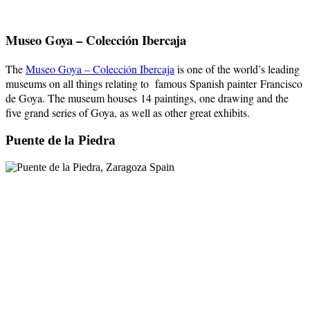
Museo Goya – Colección Ibercaja
The
Museo Goya – Colección Ibercaja
is one of the world’s leading
museums on all things relating to famous Spanish painter Francisco
de Goya. The museum houses 14 paintings, one drawing and the
five grand series of Goya, as well as other great exhibits.
Puente de la Piedra