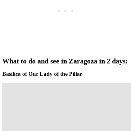
What to do and see in Zaragoza in 2 days:
Basilica of Our Lady of the Pillar