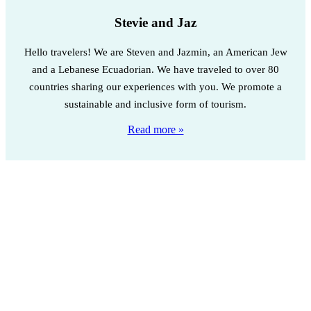
Stevie and Jaz
Hello travelers! We are Steven and Jazmin, an American Jew
and a Lebanese Ecuadorian. We have traveled to over 80
countries sharing our experiences with you. We promote a
sustainable and inclusive form of tourism.
Read more »