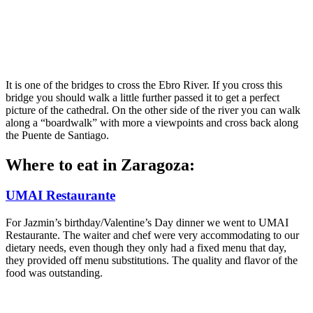
It is one of the bridges to cross the Ebro River. If you cross this
bridge you should walk a little further passed it to get a perfect
picture of the cathedral. On the other side of the river you can walk
along a “boardwalk” with more a viewpoints and cross back along
the Puente de Santiago.
Where to eat in Zaragoza:
UMAI Restaurante
For Jazmin’s birthday/Valentine’s Day dinner we went to UMAI
Restaurante. The waiter and chef were very accommodating to our
dietary needs, even though they only had a fixed menu that day,
they provided off menu substitutions. The quality and flavor of the
food was outstanding.