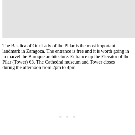
The Basilica of Our Lady of the Pillar is the most important
landmark in
Zaragoza
. The entrance is free and it is worth going in
to marvel the Baroque architecture. Entrance up the Elevator of the
Pilar (Tower) €3. The Cathedral museum and Tower closes
during the afternoon from 2pm to 4pm.