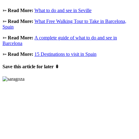
➳
Read More:
What to do and see in Seville
➳
Read More:
What Free Walking Tour to Take in Barcelona,
Spain
➳
Read More:
A complete guide of what to do and see in
Barcelona
➳
Read More:
15 Destinations to visit in Spain
Save this article for later
⇟