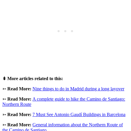
⇟
More articles related to this:
➳
Read More:
Nine things to do in Madrid during a long layover
➳
Read More:
A complete guide to hike the Camino de Santiago:
Northern Route
➳
Read More:
7 Must See Antonio Gaudí Buildings in Barcelona
➳
Read More:
General information about the Northern Route of
the Camino de Santiago