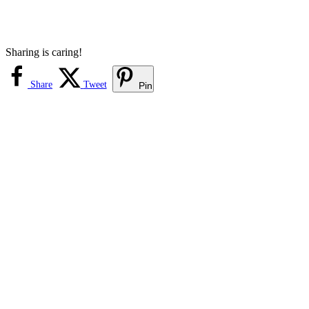
Sharing is caring!
Share
Tweet
Pin