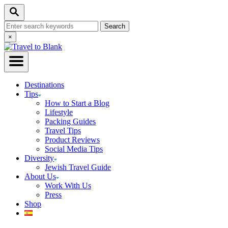
Skip
Search
to
Search
Content
for:
Close
×
Search
Destinations
Tips
How to Start a Blog
Lifestyle
Packing Guides
Travel Tips
Product Reviews
Social Media Tips
Diversity
Jewish Travel Guide
About Us
Work With Us
Press
Shop