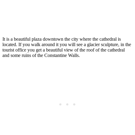
It is a beautiful plaza downtown the city where the cathedral is
located. If you walk around it you will see a glacier sculpture, in the
tourist office you get a beautiful view of the roof of the cathedral
and some ruins of the Constantine Walls.