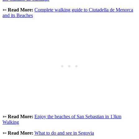
➳
Read More:
Complete walking guide to Ciutadella de Menorca
and its Beaches
➳
Read More:
Enjoy the beaches of San Sebastian in 13km
Walking
➳
Read More:
What to do and see in Segovia